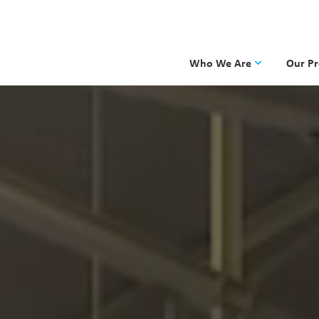
Who We Are
Our P
Applied Learning
DKP
One8 Foundation
Investiga
OpenSci
PBLWork
Project 
Skew The
ST Math