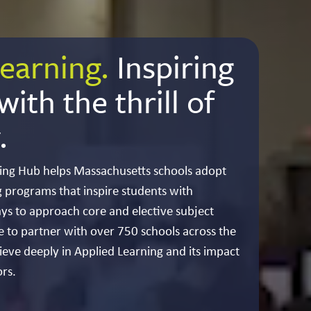
earning.
Inspiring
ith the thrill of
.
ing Hub helps Massachusetts schools adopt
 programs that inspire students with
ys to approach core and elective subject
e to partner with over 750 schools across the
ve deeply in Applied Learning and its impact
rs.