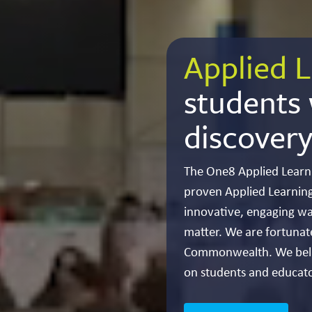
Applied L
students w
discovery
The One8 Applied Learn
proven Applied Learning
innovative, engaging wa
matter. We are fortunat
Commonwealth. We belie
on students and educato