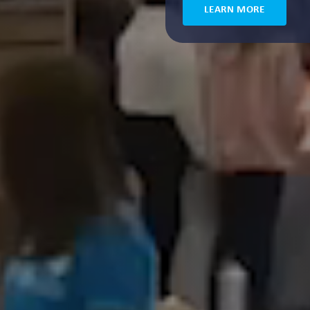
LEARN MORE