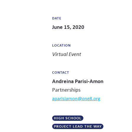
DATE
June 15, 2020
LOCATION
Virtual Event
CONTACT
Andreina Parisi-Amon
Partnerships
aparisiamon@one8.org
HIGH SCHOOL
PROJECT LEAD THE WAY