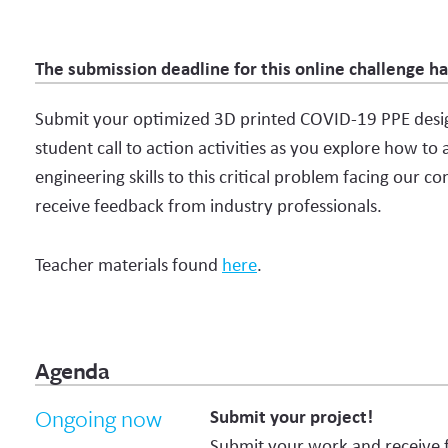
The submission deadline for this online challenge h
Submit your optimized 3D printed COVID-19 PPE desig
student call to action activities as you explore how to
engineering skills to this critical problem facing our 
receive feedback from industry professionals.
Teacher materials found
here
.
Agenda
Ongoing now
Submit your project!
Submit your work and receive