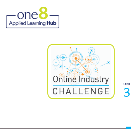
ONL
3