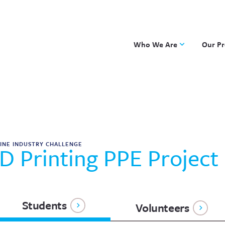
Who We Are
Our P
Applied Learning
DKP
One8 Foundation
Investiga
OpenSci
PBLWork
Project 
INE INDUSTRY CHALLENGE
D Printing PPE Project
Skew The
ST Math
Students
Volunteers