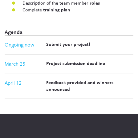
Description of the team member
roles
Complete
training plan
Agenda
Ongoing now
Submit your project!
March 25
Project submission deadline
April 12
Feedback provided and winners
announced
Social
Media