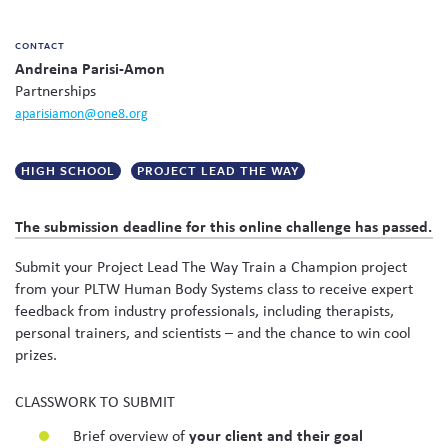
CONTACT
Andreina Parisi-Amon
Partnerships
aparisiamon@one8.org
HIGH SCHOOL
PROJECT LEAD THE WAY
The submission deadline for this online challenge has passed.
Submit your Project Lead The Way Train a Champion project
from your PLTW Human Body Systems class to receive expert
feedback from industry professionals, including therapists,
personal trainers, and scientists – and the chance to win cool
prizes.
CLASSWORK TO SUBMIT
Brief overview of
your client and their goal