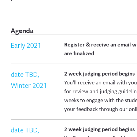
Agenda
Early 2021
Register & receive an email 
are finalized
date TBD,
2 week judging period begins
You'll receive an email with yo
Winter 2021
for review and judging guidelin
weeks to engage with the stud
your feedback through our onli
date TBD,
2 week judging period begins