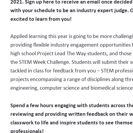
2021. Sign up here to receive an email once decided t
with your schedule to be an industry expert judge. 
excited to learn from you!
Applied learning this year is going to be more challeng
providing flexible industry engagement opportunities 
high school Project Lead The Way students, and those 
the STEM Week Challenge. Students will submit their s
tackled in class for feedback from you – STEM profess
projects encompassing a range of disciplines along th
engineering, computer science and biomedical science
Spend a few hours engaging with students across 
reviewing and providing written feedback on their 
classwork to life and
inspire students to see themse
professionals!