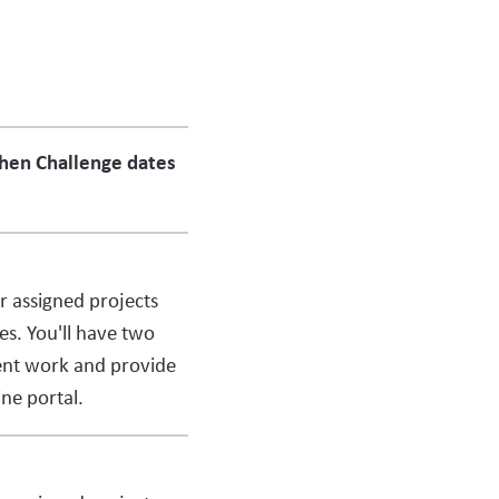
when Challenge dates
ur assigned projects
es. You'll have two
ent work and provide
ne portal.