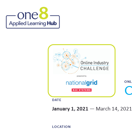
ONL
O
DATE
January 1, 2021
— March 14, 2021
LOCATION