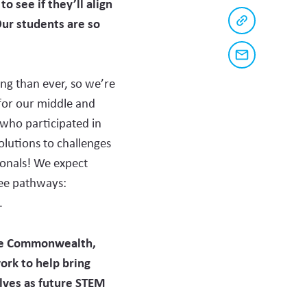
o see if they’ll align
Buttons
on
Facebook
Our students are so
to
Copy
a
share
link
to
this
Share
this
via
page
content
ing than ever, so we’re
email
on
for our middle and
social
who participated in
media
olutions to challenges
ionals! We expect
ree pathways:
.
the Commonwealth,
work
to
help bring
lves as future STEM