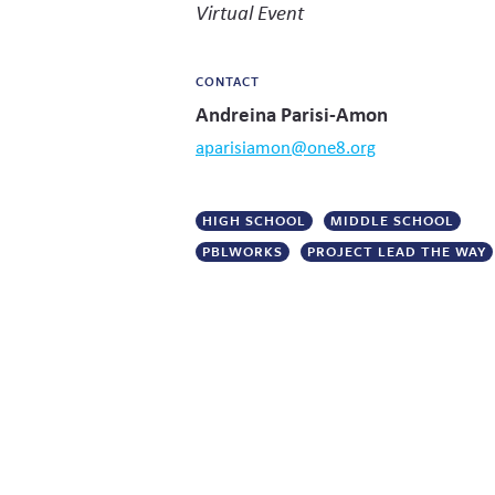
Virtual Event
CONTACT
Andreina Parisi-Amon
aparisiamon@one8.org
HIGH SCHOOL
MIDDLE SCHOOL
PBLWORKS
PROJECT LEAD THE WAY