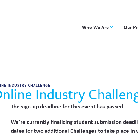
Who We Are
Our P
Applied Learning
DKP
One8 Foundation
Investiga
OpenSci
PBLWork
Project 
INE INDUSTRY CHALLENGE
nline Industry Challeng
Skew The
ST Math
The sign-up deadline for this event has passed.
We’re currently finalizing student submission deadl
dates for two additional Challenges to take place in