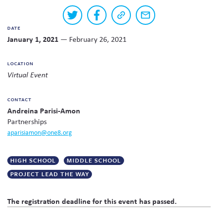
Skew The Script
Peer Learning Visits
Student Industry Connects
Buttons
Share
Share
Copy
Share
to
on
on
a
via
DATE
Twitter
Facebook
link
email
share
ST Math
Online Challenges
January 1, 2021
— February 26, 2021
to
this
this
page
content
Grants
LOCATION
on
Virtual Event
social
media
CONTACT
Andreina Parisi-Amon
Partnerships
aparisiamon@one8.org
HIGH SCHOOL
MIDDLE SCHOOL
PROJECT LEAD THE WAY
The registration deadline for this event has passed.