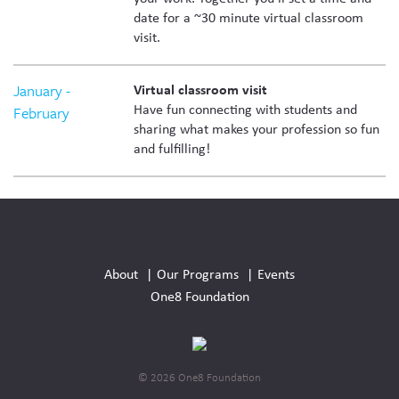
date for a ~30 minute virtual classroom
visit.
January -
Virtual classroom visit
Have fun connecting with students and
February
sharing what makes your profession so fun
and fulfilling!
Social
Media
About
Our Programs
Events
Links
One8 Foundation
© 2026 One8 Foundation