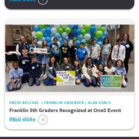
PRESS RELEASE | FRANKLIN OBSERVER / ALAN EARLS
Franklin 5th Graders Recognized at One8 Event
May 27, 2026
READ MORE