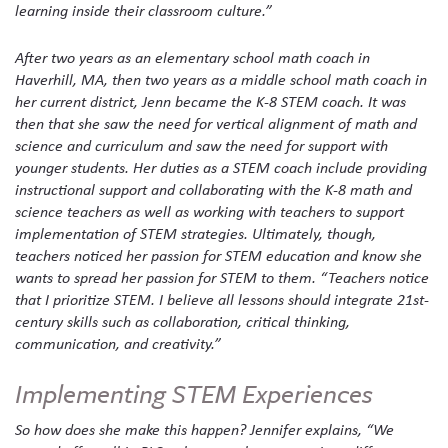
learning inside their classroom culture.”
After two years as an elementary school math coach in
Haverhill, MA, then two years as a middle school math coach in
her current district, Jenn became the K-8 STEM coach. It was
then that she saw the need for vertical alignment of math and
science and curriculum and saw the need for support with
younger students. Her duties as a STEM coach include providing
instructional support and collaborating with the K-8 math and
science teachers as well as working with teachers to support
implementation of STEM strategies. Ultimately, though,
teachers noticed her passion for STEM education and know she
wants to spread her passion for STEM to them. “Teachers notice
that I prioritize STEM. I believe all lessons should integrate 21st-
century skills such as collaboration, critical thinking,
communication, and creativity.”
Implementing STEM Experiences
So how does she make this happen? Jennifer explains, “We