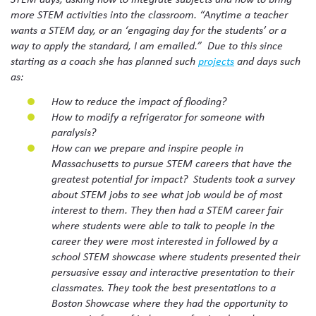
more STEM activities into the classroom. “Anytime a teacher
wants a STEM day, or an ‘engaging day for the students’ or a
way to apply the standard, I am emailed.” Due to this since
starting as a coach she has planned such
projects
and days such
as:
How to reduce the impact of flooding?
How to modify a refrigerator for someone with
paralysis?
How can we prepare and inspire people in
Massachusetts to pursue STEM careers that have the
greatest potential for impact? Students took a survey
about STEM jobs to see what job would be of most
interest to them. They then had a STEM career fair
where students were able to talk to people in the
career they were most interested in followed by a
school STEM showcase where students presented their
persuasive essay and interactive presentation to their
classmates. They took the best presentations to a
Boston Showcase where they had the opportunity to