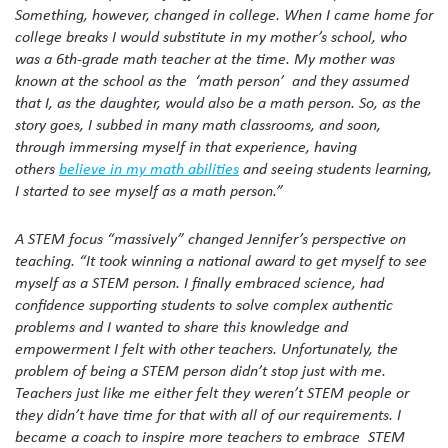
Something, however, changed in college. When I came home for
college breaks I would substitute in my mother’s school, who
was a 6th-grade math teacher at the time. My mother was
known at the school as the ‘math person’ and they assumed
that I, as the daughter, would also be a math person. So, as the
story goes, I subbed in many math classrooms, and soon,
through immersing myself in that experience, having
others
believe in my math abilities
and seeing students learning,
I started to see myself as a math person.”
A STEM focus “massively” changed Jennifer’s perspective on
teaching. “It took winning a national award to get myself to see
myself as a STEM person. I finally embraced science, had
confidence supporting students to solve complex authentic
problems and I wanted to share this knowledge and
empowerment I felt with other teachers. Unfortunately, the
problem of being a STEM person didn’t stop just with me.
Teachers just like me either felt they weren’t STEM people or
they didn’t have time for that with all of our requirements. I
became a coach to inspire more teachers to embrace STEM