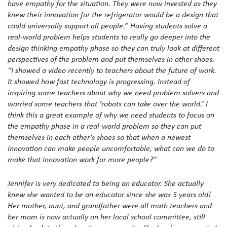
have empathy for the situation. They were now invested as they
knew their innovation for the refrigerator would be a design that
could universally support all people.” Having students solve a
real-world problem helps students to really go deeper into the
design thinking empathy phase so they can truly look at different
perspectives of the problem and put themselves in other shoes.
“I showed a video recently to teachers about the future of work.
It showed how fast technology is progressing. Instead of
inspiring some teachers about why we need problem solvers and
worried some teachers that ‘robots can take over the world.’ I
think this a great example of why we need students to focus on
the empathy phase in a real-world problem so they can put
themselves in each other’s shoes so that when a newest
innovation can make people uncomfortable, what can we do to
make that innovation work for more people?”
Jennifer is very dedicated to being an educator. She actually
knew she wanted to be an educator since she was 5 years old!
Her mother, aunt, and grandfather were all math teachers and
her mom is now actually on her local school committee, still