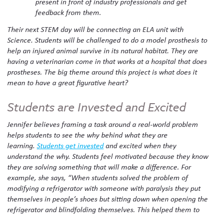
present in front of industry professionals and get
feedback from them.
Their next STEM day will be connecting an ELA unit with
Science. Students will be challenged to do a model prosthesis to
help an injured animal survive in its natural habitat. They are
having a veterinarian come in that works at a hospital that does
prostheses. The big theme around this project is what does it
mean to have a great figurative heart?
Students are Invested and Excited
Jennifer believes framing a task around a real-world problem
helps students to see the why behind what they are
learning.
Students get invested
and excited when they
understand the why. Students feel motivated because they know
they are solving something that will make a difference. For
example, she says, “When students solved the problem of
modifying a refrigerator with someone with paralysis they put
themselves in people’s shoes but sitting down when opening the
refrigerator and blindfolding themselves. This helped them to