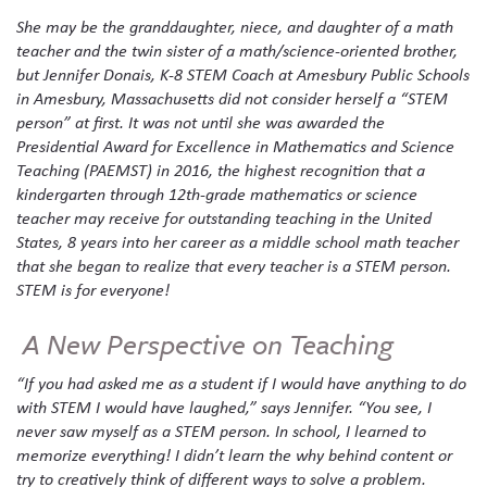
She may be the granddaughter, niece, and daughter of a math
teacher and the twin sister of a math/science-oriented brother,
but Jennifer Donais, K-8 STEM Coach at Amesbury Public Schools
in Amesbury, Massachusetts did not consider herself a “STEM
person” at first. It was not until she was awarded the
Presidential Award for Excellence in Mathematics and Science
Teaching (PAEMST) in 2016, the highest recognition that a
kindergarten through 12th-grade mathematics or science
teacher may receive for outstanding teaching in the United
States, 8 years into her career as a middle school math teacher
that she began to realize that every teacher is a STEM person.
STEM is for everyone!
A New Perspective on Teaching
“If you had asked me as a student if I would have anything to do
with STEM I would have laughed,” says Jennifer. “You see, I
never saw myself as a STEM person. In school, I learned to
memorize everything! I didn’t learn the why behind content or
try to creatively think of different ways to solve a problem.