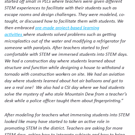
started off small in PLCs where teachers were given different
STEM experiences to facilitate with their students such as
escape rooms and design challenges. They were modeled, co-
taught, or discussed how to facilitate them with students. We
then embraced
pre-made project-based learning
activities
where students solved problems such as getting
microplastics out of the water and modifying a refrigerator for
someone with paralysis. After teachers started to feel
comfortable with STEM we immersed students into STEM days.
We had a construction day where students learned about
structure and function while designing a house to withstand a
tornado with construction workers on site. We had an aviation
day where students learned about hot air balloons and got to
see a real one! We also had a CSI day where we had students
solve the mystery of who stole Mountain Dew from a teacher’s
desk while a police officer taught them about fingerprinting.”
After modeling for teachers what immersing students into STEM
looked like many have started to take an active role in
promoting STEM in the district. Teachers are asking for more
STEM days, asking how to integrate subjects and how to bring