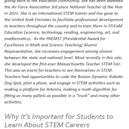
giving back to the education community. She has been awarded
the Air Force Association 3rd place National Teacher of the Year
in 2021. She is an international STEM trainer and has gone to
the United Arab Emirates to facilitate professional development
to teachers throughout the country and to train them in STrEaM
Education (science, technology, reading, engineering, art, and
mathematics). As the PAEMST (Presidential Award for
Excellence in Math and Science Teaching) Alumni
Representative, she increases engagement among alumni
between the state and national level. Most recently in this role,
she developed the first-ever Massachusetts Teacher STEM Fair.
This was an event for teachers to see themselves in STEM.
Teachers had opportunities to code the Boston Dynamic Robotic
Dog Spot, pilot a plane, and engage in STEM activities such as
making a platform for Artemis, making a math algorithm for
fitting as many pallets as possible in a “truck” and many other
activities.
Why It’s Important for Students to
Learn About STEM Careers