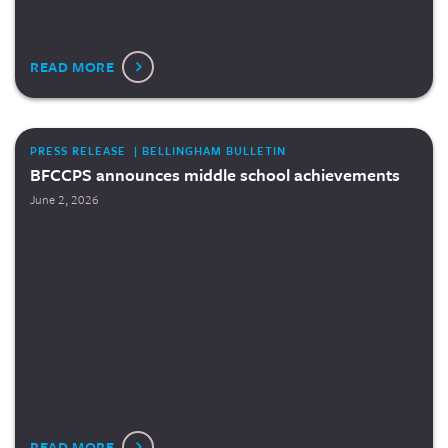
READ MORE
PRESS RELEASE | BELLINGHAM BULLETIN
BFCCPS announces middle school achievements
June 2, 2026
READ MORE