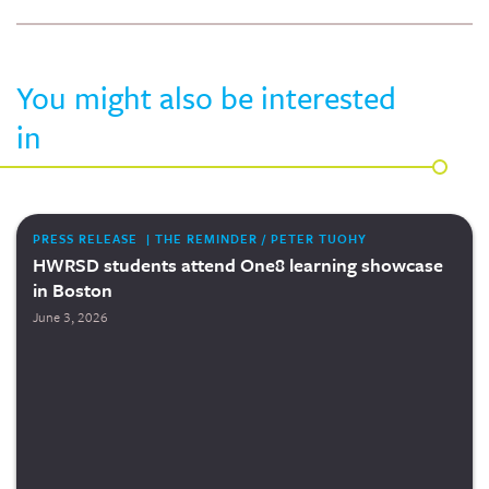
You might also be interested
in
PRESS RELEASE | THE REMINDER / PETER TUOHY
HWRSD students attend One8 learning showcase
in Boston
June 3, 2026