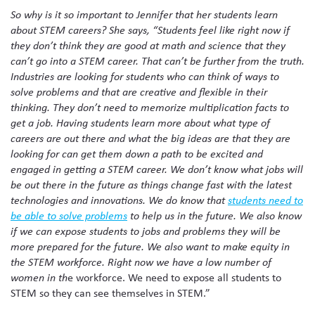
So why is it so important to Jennifer that her students learn
about STEM careers? She says, “Students feel like right now if
they don’t think they are good at math and science that they
can’t go into a STEM career. That can’t be further from the truth.
Industries are looking for students who can think of ways to
solve problems and that are creative and flexible in their
thinking. They don’t need to memorize multiplication facts to
get a job. Having students learn more about what type of
careers are out there and what the big ideas are that they are
looking for can get them down a path to be excited and
engaged in getting a STEM career. We don’t know what jobs will
be out there in the future as things change fast with the latest
technologies and innovations. We do know that
students need to
be able to solve problems
to help us in the future. We also know
if we can expose students to jobs and problems they will be
more prepared for the future. We also want to make equity in
the STEM workforce. Right now we have a low number of
e workforce. We need to expose all students to
women in th
STEM so they can see themselves in STEM.”