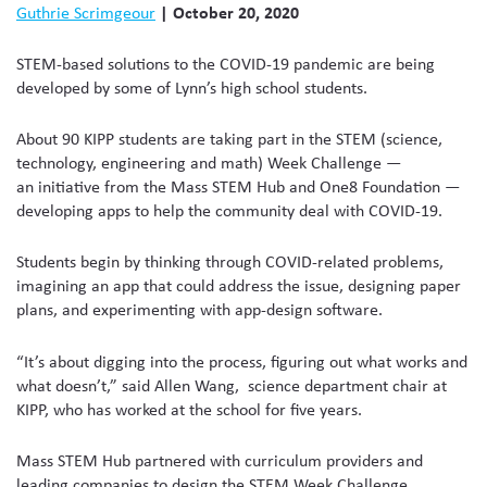
Guthrie Scrimgeour
| October 20, 2020
STEM-based solutions to the COVID-19 pandemic are being
developed by some of Lynn’s high school students.
About 90 KIPP students are taking part in the STEM (science,
technology, engineering and math) Week Challenge —
an initiative from the Mass STEM Hub and One8 Foundation —
developing apps to help the community deal with COVID-19.
Students begin by thinking through COVID-related problems,
imagining an app that could address the issue, designing paper
plans, and experimenting with app-design software.
“It’s about digging into the process, figuring out what works and
what doesn’t,” said Allen Wang, science department chair at
KIPP, who has worked at the school for five years.
Mass STEM Hub partnered with curriculum providers and
leading companies to design the STEM Week Challenge,