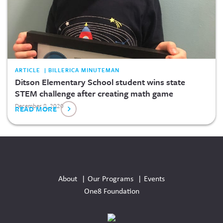
ARTICLE | BILLERICA MINUTEMAN
Ditson Elementary School student wins state
STEM challenge after creating math game
December 8, 2020
READ MORE
Social
Media
About
Our Programs
Events
Links
One8 Foundation