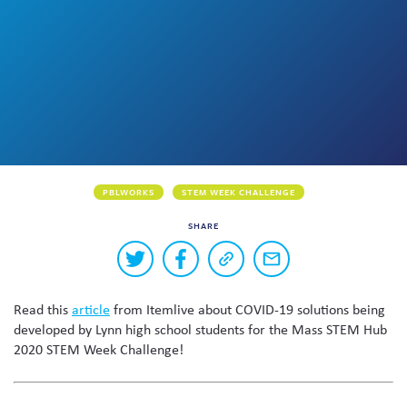
Skew The Script
Peer Learning Visits
Student Industry Connects
ST Math
Online Challenges
Grants
PBLWORKS
STEM WEEK CHALLENGE
SHARE
Buttons
Share
Share
Copy
Share
to
on
on
a
via
Twitter
Facebook
link
email
share
Read this
article
from Itemlive about COVID-19 solutions being
to
this
this
developed by Lynn high school students for the Mass STEM Hub
page
content
2020 STEM Week Challenge!
on
social
media