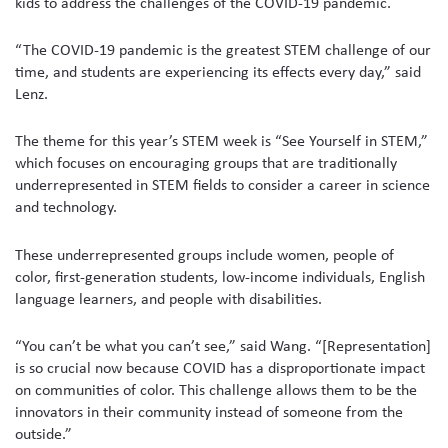
kids to address the challenges of the COVID-19 pandemic.
“The COVID-19 pandemic is the greatest STEM challenge of our
time, and students are experiencing its effects every day,” said
Lenz.
The theme for this year’s STEM week is “See Yourself in STEM,”
which focuses on encouraging groups that are traditionally
underrepresented in STEM fields to consider a career in science
and technology.
These underrepresented groups include women, people of
color, first-generation students, low-income individuals, English
language learners, and people with disabilities.
“You can’t be what you can’t see,” said Wang. “[Representation]
is so crucial now because COVID has a disproportionate impact
on communities of color. This challenge allows them to be the
innovators in their community instead of someone from the
outside.”