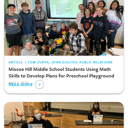
ARTICLE | TOM ZUPPA, JOHN GUILFOIL PUBLIC RELATIONS
Miscoe Hill Middle School Students Using Math
Skills to Develop Plans for Preschool Playground
April 1, 2024
READ MORE