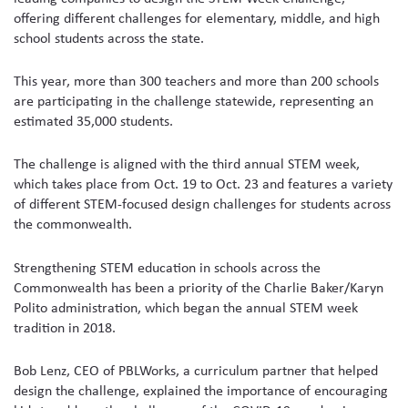
offering different challenges for elementary, middle, and high
school students across the state.
This year, more than 300 teachers and more than 200 schools
are participating in the challenge statewide, representing an
estimated 35,000 students.
The challenge is aligned with the third annual STEM week,
which takes place from Oct. 19 to Oct. 23 and features a variety
of different STEM-focused design challenges for students across
the commonwealth.
Strengthening STEM education in schools across the
Commonwealth has been a priority of the Charlie Baker/Karyn
Polito administration, which began the annual STEM week
tradition in 2018.
Bob Lenz, CEO of PBLWorks, a curriculum partner that helped
design the challenge, explained the importance of encouraging