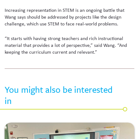
Increasing representation in STEM is an ongoing battle that
Wang says should be addressed by projects like the design
challenge, which use STEM to face real-world problems.
“It starts with having strong teachers and rich instructional
material that provides a lot of perspective,” said Wang. “And
keeping the curriculum current and relevant.”
You might also be interested
in