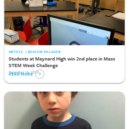
ARTICLE | BEACON VILLAGER
Students at Maynard High win 2nd place in Mass
STEM Week Challenge
December 16, 2020
READ MORE