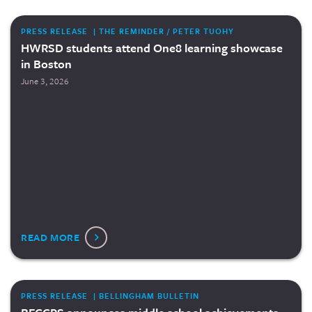
PRESS RELEASE | THE REMINDER / PETER TUOHY
HWRSD students attend One8 learning showcase
in Boston
June 3, 2026
READ MORE
PRESS RELEASE | BELLINGHAM BULLETIN