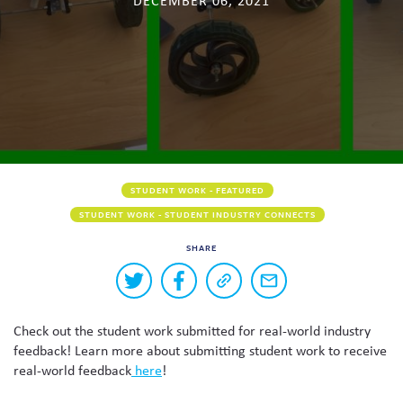
DECEMBER 06, 2021
Skew The Script
Peer Learning Visits
Student Industry Connects
ST Math
Online Challenges
Grants
STUDENT WORK - FEATURED
STUDENT WORK - STUDENT INDUSTRY CONNECTS
SHARE
Buttons
Share
Share
Copy
Share
to
on
on
a
via
Twitter
Facebook
link
email
share
Check out the student work submitted for real-world industry
to
this
this
feedback! Learn more about submitting student work to receive
page
content
real-world feedback
here
!
on
social