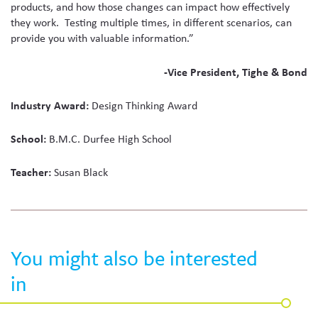
products, and how those changes can impact how effectively
they work. Testing multiple times, in different scenarios, can
provide you with valuable information.”
-Vice President, Tighe & Bond
Industry Award:
Design Thinking Award
School:
B.M.C. Durfee High School
Teacher:
Susan Black
You might also be interested
in