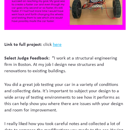
Link to full project:
cli
ck
here
Select Judge Feedback: “
I work at a structural engineering
firm in Boston. At my job I design new structures and
renovations to existing buildings.
You did a great job testing your car in a variety of conditions
and collecting data. It’s important to subject your design to a
wide array of testing environments to see how it performs as
this can help show you where there are issues with your design
and room for improvement.
I really liked how you took careful notes and collected a lot of
data to compare the modifications you made to the car. Having