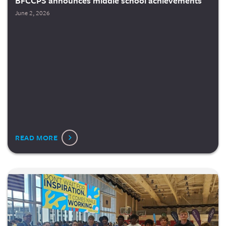
BFCCPS announces middle school achievements
June 2, 2026
READ MORE