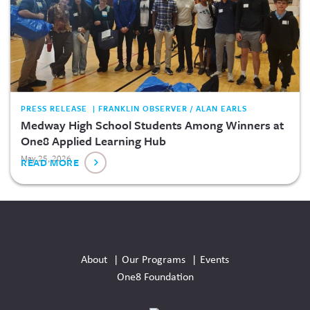
PRESS RELEASE | FRANKLIN OBSERVER / ALAN EARLS
Medway High School Students Among Winners at
One8 Applied Learning Hub
May 25, 2026
READ MORE
Social
Media
About
Our Programs
Events
Links
One8 Foundation