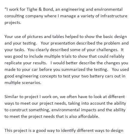
“I work for Tighe & Bond, an engineering and environmental
consulting company where I manage a variety of infrastructure
projects.
Your use of pictures and tables helped to show the basic design
and your testing. Your presentation described the problem and
your tasks. You clearly described some of your challenges. It
was good to include multiple trials to show that could reliably
replicate your results. I would better describe the changes you
made to your car before you summarized the testing. You used
good engineering concepts to test your two battery cars out in
multiple scenarios.
Similar to project I work on, we often have to look at different
ways to meet our project needs, taking into account the ability
to construct something, environmental impacts and the ability
to meet the project needs that is also affordable.
This project is a good way to identify different ways to design