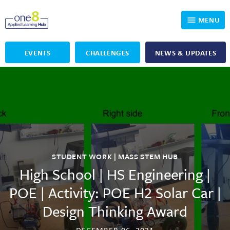
MENU
EVENTS
CHALLENGES
NEWS & UPDATES
Who We Are
Our Programs
Applied Learning
For Educators
One8 Foundation
DKP
Volunteer
Investigating History
Educator Resources
STUDENT WORK | MASS STEM HUB
OpenSciEd
SIC and Showcase 2026 Eligible Projects
Why Get Involved
High School | HS Engineering |
POE | Activity: POE H2 Solar Car |
PBLWorks
Student Programming
One8 Applied Learning Student Showcase
Design Thinking Award
Project Lead The Way
Events
Senior Capstone Mentors