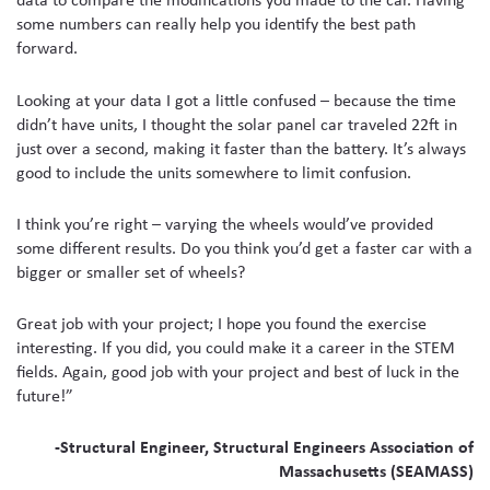
some numbers can really help you identify the best path
forward.
Looking at your data I got a little confused – because the time
didn’t have units, I thought the solar panel car traveled 22ft in
just over a second, making it faster than the battery. It’s always
good to include the units somewhere to limit confusion.
I think you’re right – varying the wheels would’ve provided
some different results. Do you think you’d get a faster car with a
bigger or smaller set of wheels?
Great job with your project; I hope you found the exercise
interesting. If you did, you could make it a career in the STEM
fields. Again, good job with your project and best of luck in the
future!”
-Structural Engineer, Structural Engineers Association of
Massachusetts (SEAMASS)