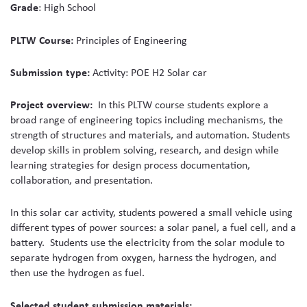
Grade
: High School
media
PLTW Course:
Principles of Engineering
Submission type:
Activity: POE H2 Solar car
Project overview:
In this PLTW course
students explore a
broad range of engineering topics including mechanisms, the
strength of structures and materials, and automation. Students
develop skills in problem solving, research, and design while
learning strategies for design process documentation,
collaboration, and presentation.
In this solar car activity, students powered a small vehicle using
different types of power sources: a solar panel, a fuel cell, and a
battery. Students use the electricity from the solar module to
separate hydrogen from oxygen, harness the hydrogen, and
then use the hydrogen as fuel.
Selected student submission materials: