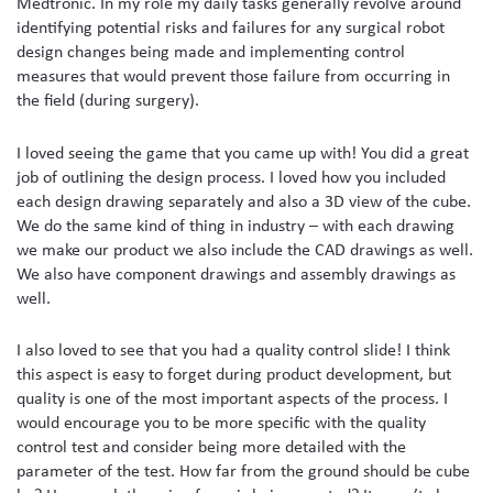
Medtronic. In my role my daily tasks generally revolve around
identifying potential risks and failures for any surgical robot
design changes being made and implementing control
measures that would prevent those failure from occurring in
the field (during surgery).
I loved seeing the game that you came up with! You did a great
job of outlining the design process. I loved how you included
each design drawing separately and also a 3D view of the cube.
We do the same kind of thing in industry – with each drawing
we make our product we also include the CAD drawings as well.
We also have component drawings and assembly drawings as
well.
I also loved to see that you had a quality control slide! I think
this aspect is easy to forget during product development, but
quality is one of the most important aspects of the process. I
would encourage you to be more specific with the quality
control test and consider being more detailed with the
parameter of the test. How far from the ground should be cube