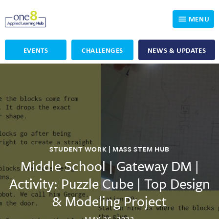
MENU
EVENTS
CHALLENGES
NEWS & UPDATES
Who We Are
Our Programs
Applied Learning
For Educators
One8 Foundation
DKP
Volunteer
Investigating History
Educator Resources
STUDENT WORK | MASS STEM HUB
OpenSciEd
SIC and Showcase 2026 Eligible Projects
Why Get Involved
Middle School | Gateway DM |
Activity: Puzzle Cube | Top Design
PBLWorks
Student Programming
One8 Applied Learning Student Showcase
& Modeling Project
Project Lead The Way
Events
Senior Capstone Mentors