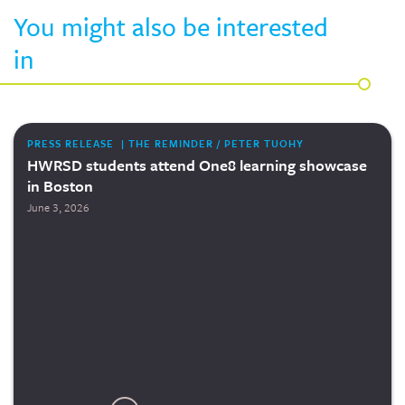
You might also be interested
in
PRESS RELEASE | THE REMINDER / PETER TUOHY
HWRSD students attend One8 learning showcase
in Boston
June 3, 2026