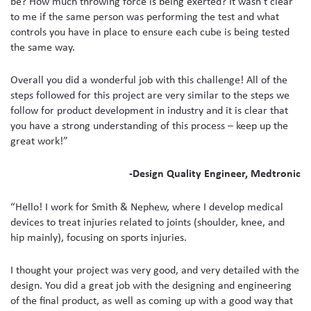
be? How much throwing force is being exerted? It wasn’t clear
to me if the same person was performing the test and what
controls you have in place to ensure each cube is being tested
the same way.
Overall you did a wonderful job with this challenge! All of the
steps followed for this project are very similar to the steps we
follow for product development in industry and it is clear that
you have a strong understanding of this process – keep up the
great work!”
-Design Quality Engineer, Medtronic
“Hello! I work for Smith & Nephew, where I develop medical
devices to treat injuries related to joints (shoulder, knee, and
hip mainly), focusing on sports injuries.
I thought your project was very good, and very detailed with the
design. You did a great job with the designing and engineering
of the final product, as well as coming up with a good way that