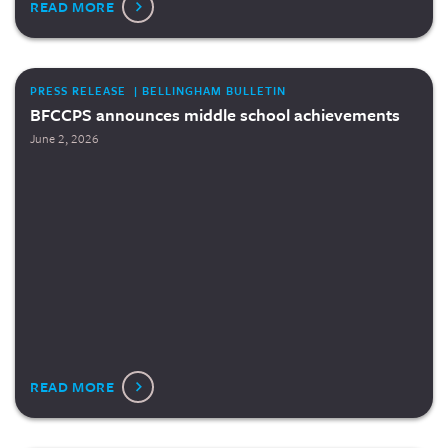
READ MORE
PRESS RELEASE | BELLINGHAM BULLETIN
BFCCPS announces middle school achievements
June 2, 2026
READ MORE