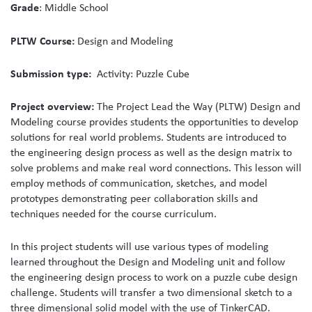
Grade
: Middle School
media
PLTW Course:
Design and Modeling
Submission type:
Activity: Puzzle Cube
Project overview:
The Project Lead the Way (PLTW) Design and
Modeling course provides students the opportunities to develop
solutions for real world problems. Students are introduced to
the engineering design process as well as the design matrix to
solve problems and make real word connections. This lesson will
employ methods of communication, sketches, and model
prototypes demonstrating peer collaboration skills and
techniques needed for the course curriculum.
In this project students will use various types of modeling
learned throughout the Design and Modeling unit and follow
the engineering design process to work on a puzzle cube design
challenge. Students will transfer a two dimensional sketch to a
three dimensional solid model with the use of TinkerCAD.