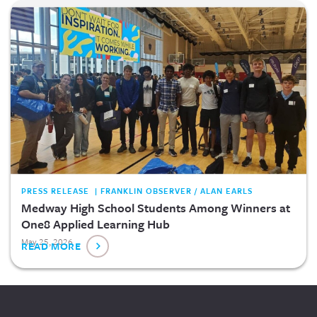
PRESS RELEASE | FRANKLIN OBSERVER / ALAN EARLS
Medway High School Students Among Winners at
One8 Applied Learning Hub
May 25, 2026
READ MORE