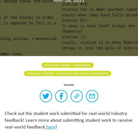
MAY 26, 2022
Skew The Script
Peer Learning Visits
Student Industry Connects
ST Math
Online Challenges
Grants
STUDENT WORK - FEATURED
STUDENT WORK - STUDENT INDUSTRY CONNECTS
SHARE
Buttons
Share
Share
Copy
Share
to
on
on
a
via
Twitter
Facebook
link
email
share
Check out the student work submitted for real-world industry
to
this
this
feedback! Learn more about submitting student work to receive
page
content
real-world feedback
here
!
on
social