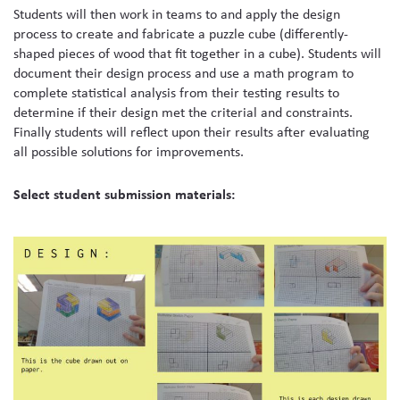
Students will then work in teams to and apply the design
process to create and fabricate a puzzle cube (differently-
shaped pieces of wood that fit together in a cube). Students will
document their design process and use a math program to
complete statistical analysis from their testing results to
determine if their design met the criterial and constraints.
Finally students will reflect upon their results after evaluating
all possible solutions for improvements.
Select student submission materials: