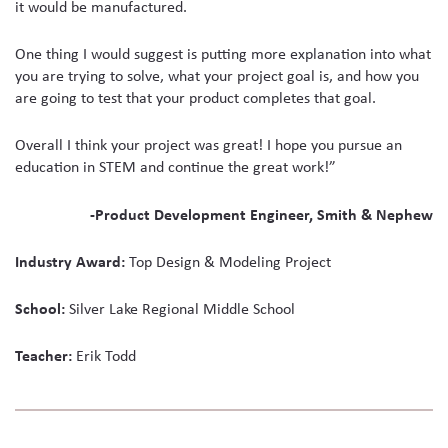
it would be manufactured.
One thing I would suggest is putting more explanation into what
you are trying to solve, what your project goal is, and how you
are going to test that your product completes that goal.
Overall I think your project was great! I hope you pursue an
education in STEM and continue the great work!”
-Product Development Engineer, Smith & Nephew
Industry Award:
Top Design & Modeling Project
School:
Silver Lake Regional Middle School
Teacher:
Erik Todd