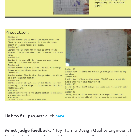
Link to full project:
click
here
.
Select judge feedback:
“Hey! I am a Design Quality Engineer at