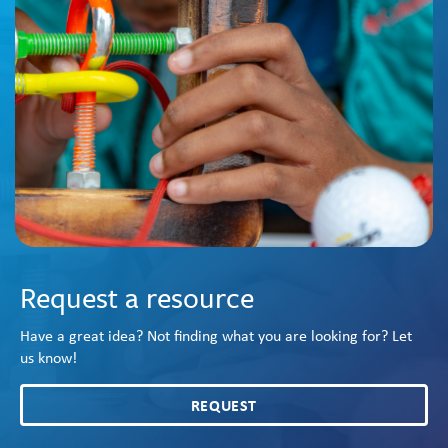
Request a resource
Have a great idea? Not finding what you are looking for? Let
us know!
REQUEST