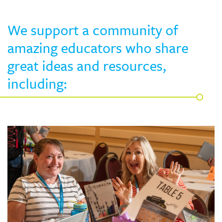
Skew The Script
Peer Learning Visits
Student Industry Connects
We support a community of
ST Math
Online Challenges
amazing educators who share
great ideas and resources,
Grants
including: