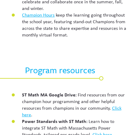
celebrate and collaborate once in the summer, fall,
and winter.
Champion Hours
keep the learning going throughout
the school year, featuring stand-out Champions from
across the state to share expertise and resources in a
monthly virtual format.
Program resources
ST Math MA Google Drive:
Find resources from our
champion hour programming and other helpful
resources from champions in our community.
Click
here
.
Power Standards with ST Math:
Learn how to
integrate ST Math with Massachusetts Power
Standards, tailored per grade level.
Click here