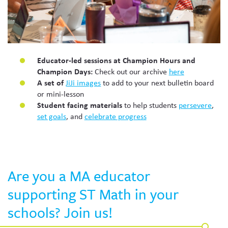
Educator-led sessions at Champion Hours and
Champion Days:
Check out our archive
here
A set of
JiJi images
to add to your next bulletin board
or mini-lesson
Student facing materials
to help students
persevere
,
set goals
, and
celebrate progress
Are you a MA educator
supporting ST Math in your
schools? Join us!