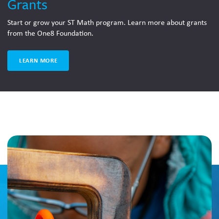
Grants
Start or grow your ST Math program. Learn more about grants
from the One8 Foundation.
LEARN MORE