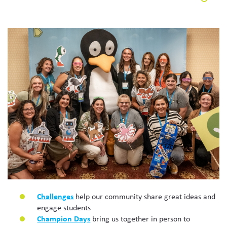
Challenges
help our community share great ideas and
engage students
Champion Days
bring us together in person to