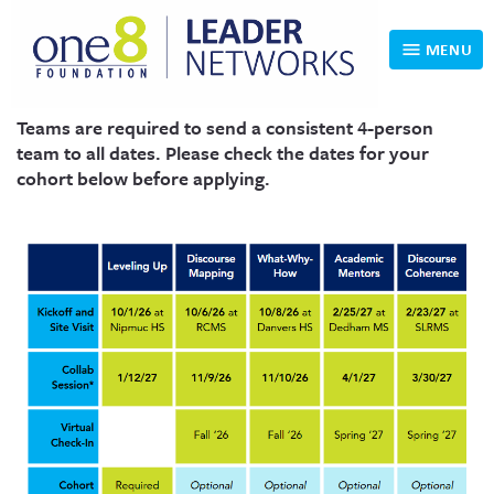
MENU
Teams are required to send a consistent 4-person
RALIE Home
team to all dates. Please check the dates for your
cohort below before applying.
Choose a Cohort
Cohort Experience and FAQ
Apply Here