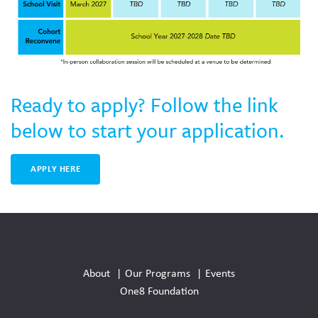
Ready to apply? Follow the link
below to start your application.
APPLY HERE
Social
Media
About
Our Programs
Events
Links
One8 Foundation