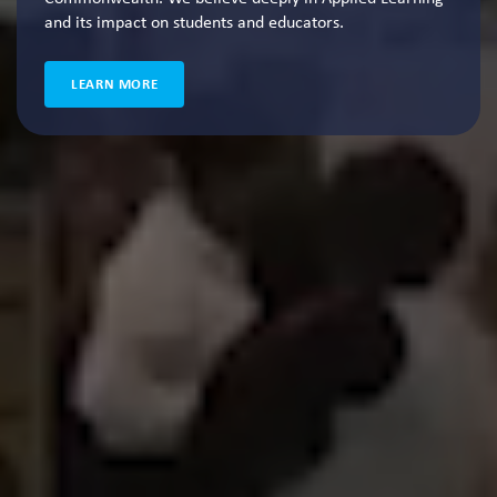
and its impact on students and educators.
LEARN MORE