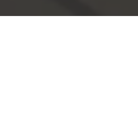
Support for an
innovative community.
We partner with over 750 schools - and counting - across
MA and are dedicated to
OUR MISSION
.
Inspirational and engaging programs for
Educators.