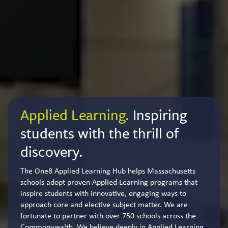
Applied Learning.
Inspiring
students with the thrill of
discovery.
The One8 Applied Learning Hub helps Massachusetts
schools adopt proven Applied Learning programs that
inspire students with innovative, engaging ways to
approach core and elective subject matter. We are
fortunate to partner with over 750 schools across the
Commonwealth. We believe deeply in Applied Learning