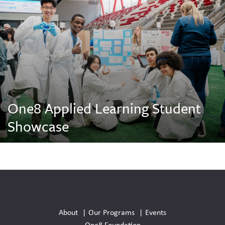
One8 Applied Learning Student
Showcase
Social
Media
About
Our Programs
Events
Links
One8 Foundation