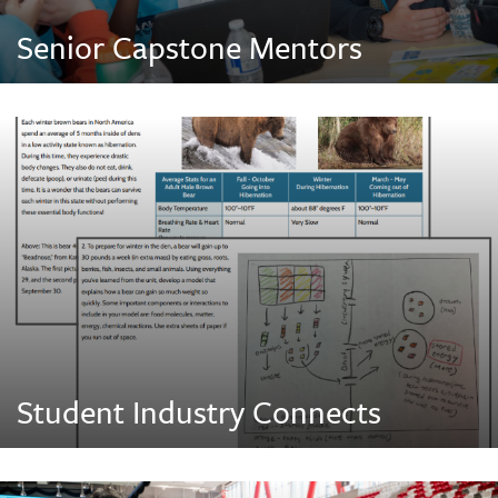
Senior Capstone Mentors
Student Industry Connects