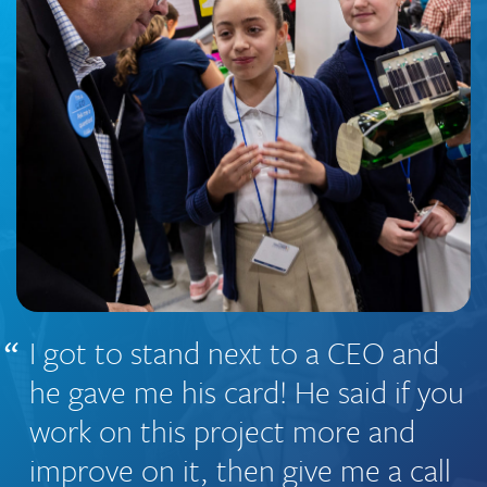
I got to stand next to a CEO and
he gave me his card! He said if you
work on this project more and
improve on it, then give me a call