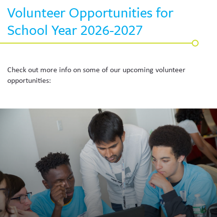
Volunteer Opportunities for
School Year 2026-2027
Check out more info on some of our upcoming volunteer
opportunities: