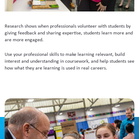
Research shows when professionals volunteer with students by
giving feedback and sharing expertise, students learn more and
are more engaged.
Use your professional skills to make learning relevant, build
interest and understanding in coursework, and help students see
how what they are learning is used in real careers.