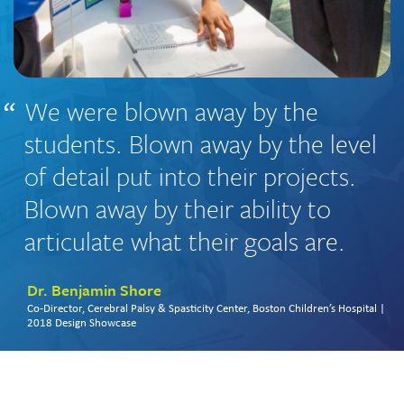
We were blown away by the
students. Blown away by the level
of detail put into their projects.
Blown away by their ability to
articulate what their goals are.
Dr. Benjamin Shore
Co-Director, Cerebral Palsy & Spasticity Center, Boston Children’s Hospital |
2018 Design Showcase