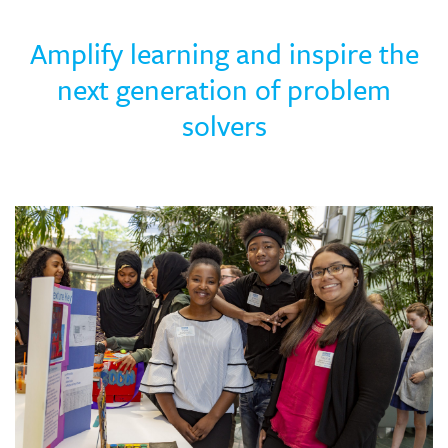
Skew The Script
Peer Learning Visits
Student Industry Connects
Amplify learning and inspire the
ST Math
Online Challenges
next generation of problem
solvers
Grants