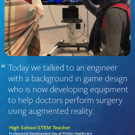
Today we talked to an engineer
with a background in game design
who is now developing equipment
to help doctors perform surgery
using augmented reality.
High School STEM Teacher
Professional Development Day at Phillips Healthcare