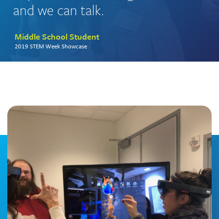
and we can talk.
Middle School Student
2019 STEM Week Showcase