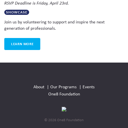
RSVP Deadline is Friday, April 23rd.
SHOWCASE
Join us by volunteering to support and inspire the next
generation of professionals.
LEARN MORE
Social
Media
About
Our Programs
Events
Links
One8 Foundation
© 2026 One8 Foundation