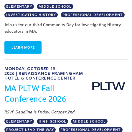
ELEMENTARY
MIDDLE SCHOOL
INVESTIGATING HISTORY
PROFESSIONAL DEVELOPMENT
Join us for our third Community Day for Investigating History
educators in MA.
LEARN MORE
MONDAY, OCTOBER 19,
2026 | RENAISSANCE FRAMINGHAM
HOTEL & CONFERENCE CENTER
MA PLTW Fall
Conference 2026
RSVP Deadline is Friday, October 2nd.
ELEMENTARY
HIGH SCHOOL
MIDDLE SCHOOL
PROJECT LEAD THE WAY
PROFESSIONAL DEVELOPMENT