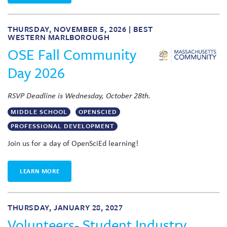
THURSDAY, NOVEMBER 5, 2026 | BEST
WESTERN MARLBOROUGH
OSE Fall Community
Day 2026
RSVP Deadline is Wednesday, October 28th.
MIDDLE SCHOOL
OPENSCIED
PROFESSIONAL DEVELOPMENT
Join us for a day of OpenSciEd learning!
LEARN MORE
THURSDAY, JANUARY 28, 2027
Volunteers- Student Industry