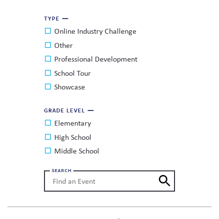
TYPE
Online Industry Challenge
Other
Professional Development
School Tour
Showcase
GRADE LEVEL
Elementary
High School
Middle School
SEARCH