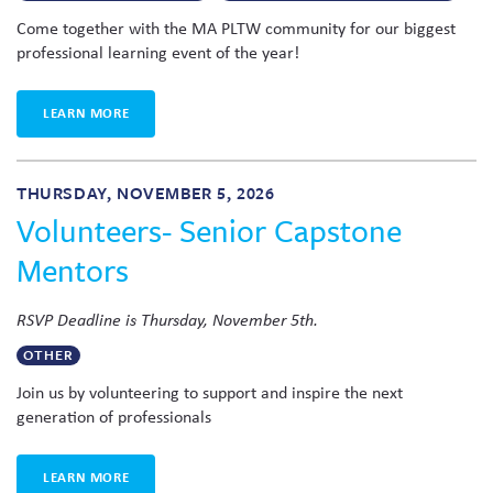
Come together with the MA PLTW community for our biggest
professional learning event of the year!
LEARN MORE
THURSDAY, NOVEMBER 5, 2026
Volunteers- Senior Capstone
Mentors
RSVP Deadline is Thursday, November 5th.
OTHER
Join us by volunteering to support and inspire the next
generation of professionals
LEARN MORE