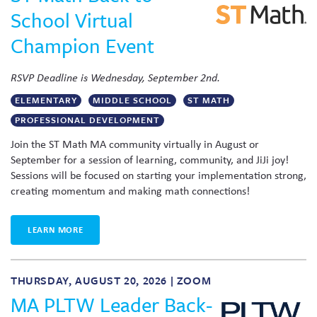
School Virtual
Champion Event
RSVP Deadline is Wednesday, September 2nd.
ELEMENTARY
MIDDLE SCHOOL
ST MATH
PROFESSIONAL DEVELOPMENT
Join the ST Math MA community virtually in August or
September for a session of learning, community, and JiJi joy!
Sessions will be focused on starting your implementation strong,
creating momentum and making math connections!
LEARN MORE
THURSDAY, AUGUST 20, 2026 | ZOOM
MA PLTW Leader Back-