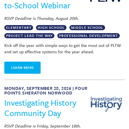
to-School Webinar
RSVP Deadline is Thursday, August 20th.
ELEMENTARY
HIGH SCHOOL
MIDDLE SCHOOL
PROJECT LEAD THE WAY
PROFESSIONAL DEVELOPMENT
Kick off the year with simple ways to get the most out of PLTW
and set up effective systems for the year ahead.
LEARN MORE
MONDAY, SEPTEMBER 28, 2026 | FOUR
POINTS SHERATON NORWOOD
Investigating History
Community Day
RSVP Deadline is Friday, September 18th.