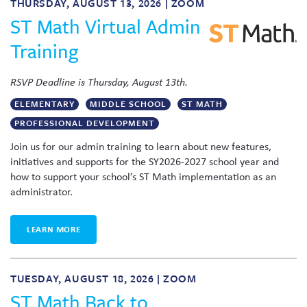
THURSDAY, AUGUST 13, 2026 | ZOOM
ST Math Virtual Admin
Training
RSVP Deadline is Thursday, August 13th.
ELEMENTARY
MIDDLE SCHOOL
ST MATH
PROFESSIONAL DEVELOPMENT
Join us for our admin training to learn about new features,
initiatives and supports for the SY2026-2027 school year and
how to support your school’s ST Math implementation as an
administrator.
LEARN MORE
TUESDAY, AUGUST 18, 2026 | ZOOM
ST Math Back to