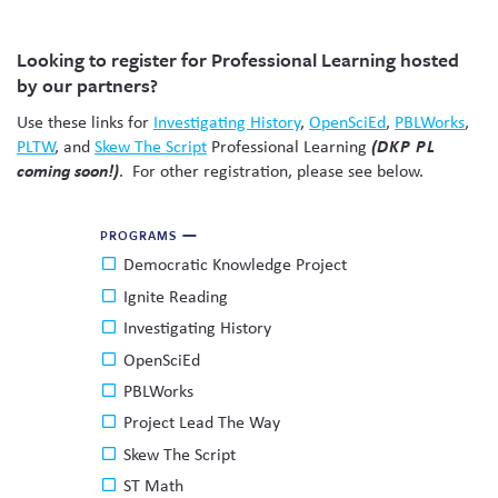
Skew The Script
Peer Learning Visits
Student Industry Connects
Looking to register for Professional Learning hosted
ST Math
Online Challenges
by our partners?
Use these links for
Investigating History
,
OpenSciEd
,
PBLWorks
,
Grants
PLTW
, and
Skew The Script
Professional Learning
(DKP PL
coming soon!)
. For other registration, please see below.
PROGRAMS
Democratic Knowledge Project
Ignite Reading
Investigating History
OpenSciEd
PBLWorks
Project Lead The Way
Skew The Script
ST Math