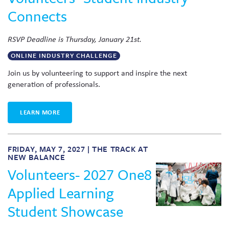
Connects
RSVP Deadline is Thursday, January 21st.
ONLINE INDUSTRY CHALLENGE
Join us by volunteering to support and inspire the next
generation of professionals.
LEARN MORE
FRIDAY, MAY 7, 2027 | THE TRACK AT
NEW BALANCE
Volunteers- 2027 One8
Applied Learning
Student Showcase