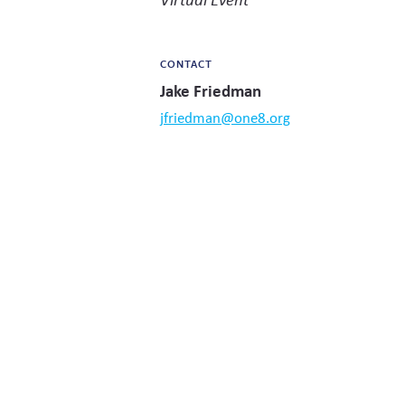
CONTACT
Jake Friedman
jfriedman@one8.org