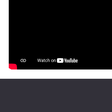
History & Civics (e.g., Lawyers, Community Organizers)
Other
HOW DID YOU HEAR ABOUT THIS OPPORTUNITY?
ANYTHING ELSE WE SHOULD KNOW?
MEDIA RELEASE AUTHORIZATION
Yes, I accept and certify that I possess full legal capacity 
media release linked below.
No, I decline to authorize.