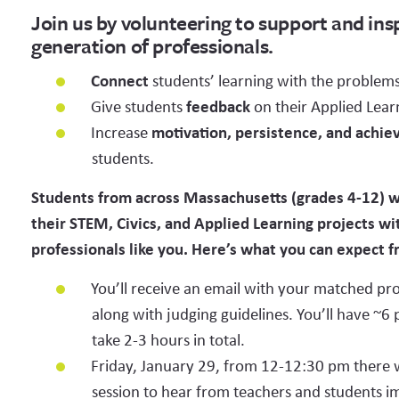
Join us by volunteering to support and ins
generation of professionals.
TITLE (E.G. MECHANICAL ENGINEER)
WORK EMAI
Connect
students’ learning with the problems
Give students
feedback
on their Applied Lear
Increase
motivation, persistence, and achi
PERSONAL EMAIL ADDRESS
students.
Students from across Massachusetts (grades 4-12) wi
their STEM, Civics, and Applied Learning projects wi
COMPANY NAME
professionals like you. Here’s what you can expect 
You’ll receive an email with your matched pro
Start typing to search list. You may write in your organization here even
along with judging guidelines. You’ll have ~6 
from our list.
take 2-3 hours in total.
WHICH OF THESE CATEGORIES BEST DESCRIBE YOUR 
Friday, January 29, from 12-12:30 pm there wil
EXPERTISE?
session to hear from teachers and students i