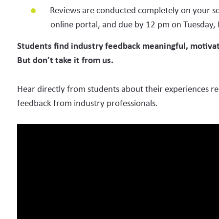
Architecture
Reviews are conducted completely on your sc
online portal, and due by 12 pm on Tuesday,
Clean Energy
Students find industry feedback meaningful, motivati
Communications & Marketing
But don’t take it from us.
Computer Science (e.g., Software Developers, Web Devel
Hear directly from students about their experiences re
Data Science
feedback from industry professionals.
Engineering
Healthcare (e.g., Physician, Nursing)
Life Sciences (e.g., Biochemist, Biophysicist, Microbiologi
Mathematics & Finance
Physical Sciences (e.g., Chemists, Materials Sciences)
Trades & Production (e.g., HVAC, Telecomms, Advanced 