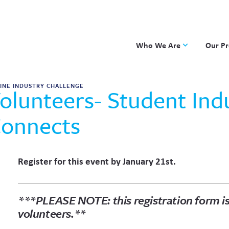
Who We Are
Our P
Applied Learning
DKP
INE INDUSTRY CHALLENGE
olunteers- Student Ind
One8 Foundation
Investiga
OpenSci
onnects
PBLWork
Project 
Skew The
Register for this event by January 21st.
ST Math
*
**PLEASE NOTE: this registration form is
volunteers.**
FIRST NAME
LAST NAME