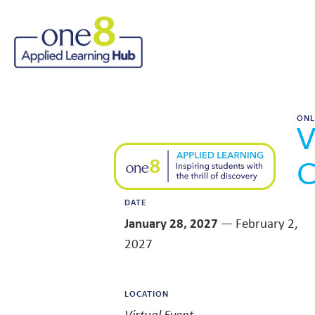
ONL
V
C
DATE
January 28, 2027
— February 2,
2027
LOCATION
Virtual Event