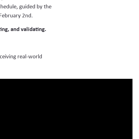
hedule, guided by the
 February 2nd.
ng, and validating.
opers)
ceiving real-world
st)
Manufacturing)