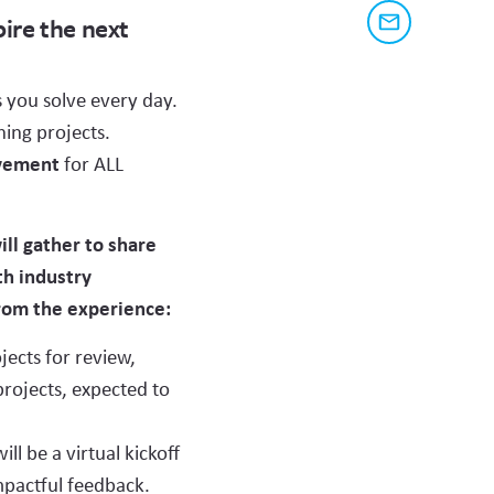
share
link
pire the next
to
this
Share
this
via
page
content
email
L ADDRESS
 you solve every day.
on
ning projects.
social
evement
for ALL
media
ll gather to share
th industry
from the experience:
jects for review,
 if it does not populate
projects, expected to
WORK AND
l be a virtual kickoff
mpactful feedback.