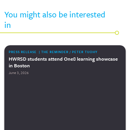
You might also be interested
in
PRESS RELEASE | THE REMINDER / PETER TUOHY
HWRSD students attend One8 learning showcase
in Boston
June 3, 2026