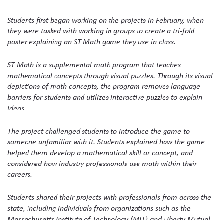
Students first began working on the projects in February, when
they were tasked with working in groups to create a tri-fold
poster explaining an ST Math game they use in class.
ST Math is a supplemental math program that teaches
mathematical concepts through visual puzzles. Through its visual
depictions of math concepts, the program removes language
barriers for students and utilizes interactive puzzles to explain
ideas.
The project challenged students to introduce the game to
someone unfamiliar with it. Students explained how the game
helped them develop a mathematical skill or concept, and
considered how industry professionals use math within their
careers.
Students shared their projects with professionals from across the
state, including individuals from organizations such as the
Massachusetts Institute of Technology (MIT) and Liberty Mutual.