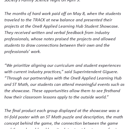
The months of hard work paid off on May 8, when the students
traveled to the TRACK at new balance and presented their
projects at the One8 Applied Learning Hub Student Showcase.
They received written and verbal feedback from industry
professionals, whose notes praised the projects and allowed
students to draw connections between their own and the
professionals’ work.
“We prioritize aligning our curriculum and student experiences
with current industry practices,” said Superintendent Giguere.
“Through our partnerships with the One8 Applied Learning Hub
and ST Math, our students can attend meaningful events such as
the showcase. These opportunities allow them to see firsthand
how their classroom lessons apply to the outside world.”
The final product each group displayed at the showcase was a
tri-fold poster with an ST Math puzzle and description, the math
concept behind the game, the connection between the game