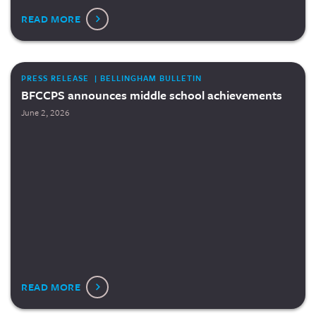
READ MORE
PRESS RELEASE | BELLINGHAM BULLETIN
BFCCPS announces middle school achievements
June 2, 2026
READ MORE