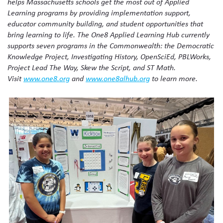
helps Massachusetts schools get the most out of Applied
Learning programs by providing implementation support,
educator community building, and student opportunities that
bring learning to life. The One8 Applied Learning Hub currently
supports seven programs in the Commonwealth: the Democratic
Knowledge Project, Investigating History, OpenSciEd, PBLWorks,
Project Lead The Way, Skew the Script, and ST Math.
Visit
www.one8.org
and
www.one8alhub.org
to learn more.