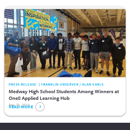
PRESS RELEASE | FRANKLIN OBSERVER / ALAN EARLS
Medway High School Students Among Winners at
One8 Applied Learning Hub
May 25, 2026
READ MORE