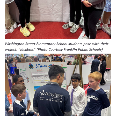
Washington Street Elementary School students pose with their
project, “Kickbox.” (Photo Courtesy Franklin Public Schools)