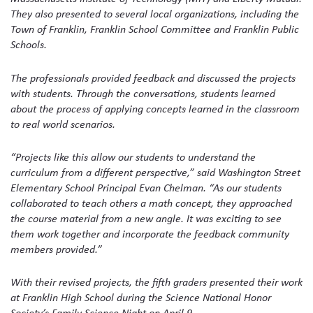
They also presented to several local organizations, including the
Town of Franklin, Franklin School Committee and Franklin Public
Schools.
The professionals provided feedback and discussed the projects
with students. Through the conversations, students learned
about the process of applying concepts learned in the classroom
to real world scenarios.
“Projects like this allow our students to understand the
curriculum from a different perspective,” said Washington Street
Elementary School Principal Evan Chelman. “As our students
collaborated to teach others a math concept, they approached
the course material from a new angle. It was exciting to see
them work together and incorporate the feedback community
members provided.”
With their revised projects, the fifth graders presented their work
at Franklin High School during the Science National Honor
Society’s Family Science Night on April 9.