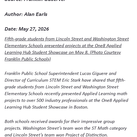
Author: Alan Earls
Date: May 27, 2026
Fifth-grade students from Lincoln Street and Washington Street
Elementary Schools presented projects at the One8 Applied
Learning Hub Student Showcase on May 8. (Photo Courtesy
Franklin Public Schools)
Franklin Public School Superintendent Lucas Giguere and
Director of Curriculum STEM Eric Stark have shared that fifth-
grade students from Lincoln Street and Washington Street
Elementary Schools recently presented Applied Learning math
projects to over 500 industry professionals at the One8 Applied
Learning Hub Student Showcase in Boston.
Both schools received awards for their impressive group
projects. Washington Street’s team won the ST Math category
and Lincoln Street’s team won Project of Distinction.