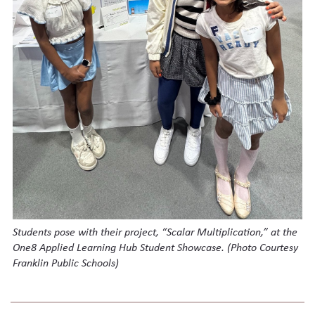
Students pose with their project, “Scalar Multiplication,” at the
One8 Applied Learning Hub Student Showcase.
(Photo Courtesy
Franklin Public Schools)