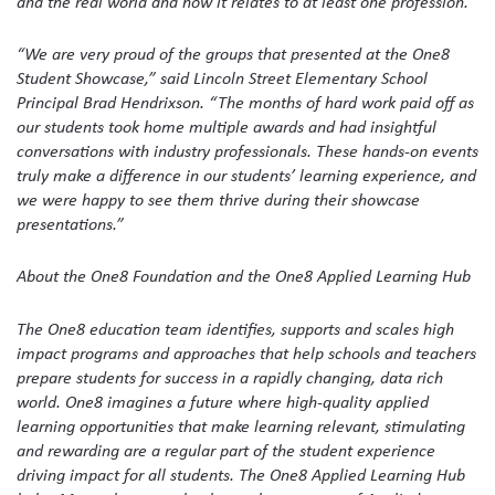
and the real world and how it relates to at least one profession.
“We are very proud of the groups that presented at the One8
Student Showcase,” said Lincoln Street Elementary School
Principal Brad Hendrixson. “The months of hard work paid off as
our students took home multiple awards and had insightful
conversations with industry professionals. These hands-on events
truly make a difference in our students’ learning experience, and
we were happy to see them thrive during their showcase
presentations.”
About the One8 Foundation and the One8 Applied Learning Hub
The One8 education team identifies, supports and scales high
impact programs and approaches that help schools and teachers
prepare students for success in a rapidly changing, data rich
world. One8 imagines a future where high-quality applied
learning opportunities that make learning relevant, stimulating
and rewarding are a regular part of the student experience
driving impact for all students. The One8 Applied Learning Hub