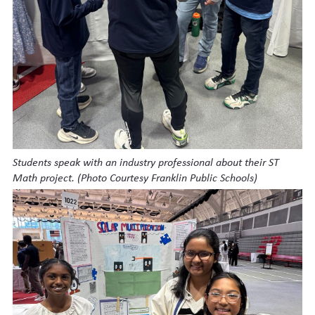
Students speak with an industry professional about their ST
Math project. (Photo Courtesy Franklin Public Schools)