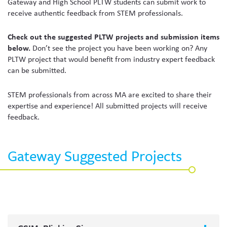
Gateway and High School PLTW students can submit work to
receive authentic feedback from STEM professionals.
Check out the suggested PLTW projects and submission items
below.
Don’t see the project you have been working on? Any
PLTW project that would benefit from industry expert feedback
can be submitted.
STEM professionals from across MA are excited to share their
expertise and experience! All submitted projects will receive
feedback.
Gateway Suggested Projects