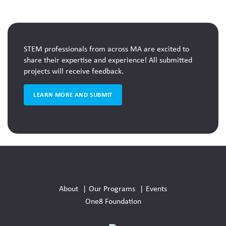
STEM Week Challenge curriculum materials.
STEM professionals from across MA are excited to
share their expertise and experience! All submitted
projects will receive feedback.
LEARN MORE AND SUBMIT
Social
Media
About
Our Programs
Events
Links
One8 Foundation