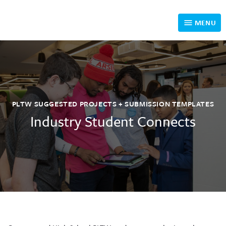
MENU
How it Works
Eligible Projects
PLTW SUGGESTED PROJECTS + SUBMISSION TEMPLATES
Past Student Submission Examples
Industry Student Connects
Meet our Industry Volunteers