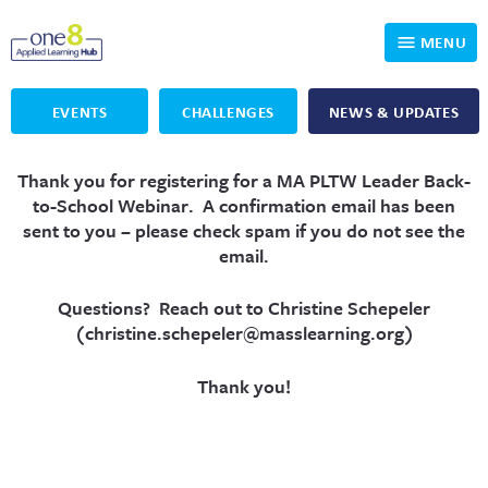
MENU
EVENTS
CHALLENGES
NEWS & UPDATES
Who We Are
Thank you for registering for a MA PLTW Leader Back-
Our Programs
Applied Learning
to-School Webinar
.
A confirmation email has been
sent to you – please check spam if you do not see the
For Educators
One8 Foundation
DKP
email.
Volunteer
Investigating History
Educator Resources
Questions? Reach out to Christine Schepeler
(
christine.schepeler@masslearning.org
)
OpenSciEd
SIC and Showcase 2026 Eligible Projects
Why Get Involved
Thank you!
PBLWorks
Student Programming
One8 Applied Learning Student Showcase
Project Lead The Way
Events
Senior Capstone Mentors