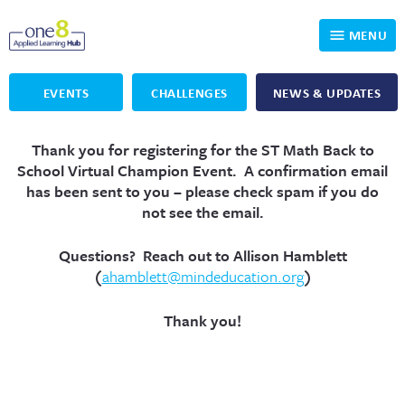
MENU
EVENTS
CHALLENGES
NEWS & UPDATES
Who We Are
Thank you for registering for the ST Math Back to
Our Programs
Applied Learning
School Virtual Champion Event
.
A confirmation email
has been sent to you – please check spam if you do
For Educators
One8 Foundation
DKP
not see the email.
Volunteer
Investigating History
Educator Resources
Questions? Reach out to Allison Hamblett
(
ahamblett@mindeducation.org
)
OpenSciEd
SIC and Showcase 2026 Eligible Projects
Why Get Involved
Thank you!
PBLWorks
Student Programming
One8 Applied Learning Student Showcase
Project Lead The Way
Events
Senior Capstone Mentors