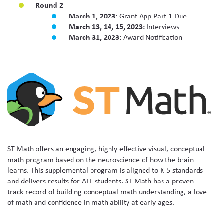
Round 2
March 1, 2023:
Grant App Part 1 Due
March 13, 14, 15, 2023:
Interviews
March 31, 2023:
Award Notification
ST Math offers an engaging, highly effective visual, conceptual
math program based on the neuroscience of how the brain
learns. This supplemental program is aligned to K-5 standards
and delivers results for ALL students. ST Math has a proven
track record of building conceptual math understanding, a love
of math and confidence in math ability at early ages.