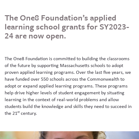
Skew The Script
Peer Learning Visits
Student Industry Connects
The One8 Foundation’s applied
ST Math
Online Challenges
learning school grants for SY2023-
24 are now open.
Grants
The One8 Foundation is committed to building the classrooms
of the future by supporting Massachusetts schools to adopt
proven applied learning programs. Over the last five years, we
have funded over 550 schools across the Commonwealth to
adopt or expand applied learning programs. These programs
help drive higher levels of student engagement by situating
learning in the context of real-world problems and allow
students build the knowledge and skills they need to succeed in
the 21
century.
st