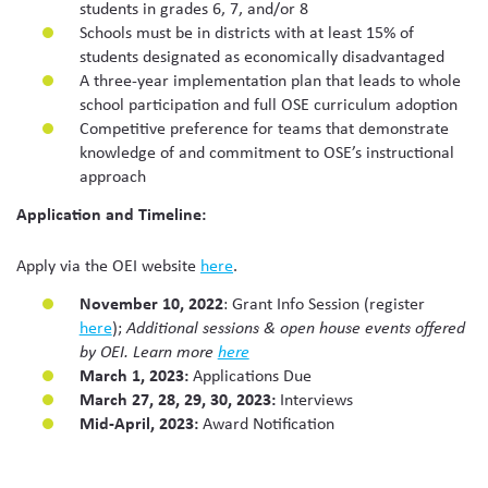
students in grades 6, 7, and/or 8
Schools must be in districts with at least 15% of
students designated as economically disadvantaged
A three-year implementation plan that leads to whole
school participation and full OSE curriculum adoption
Competitive preference for teams that demonstrate
knowledge of and commitment to OSE’s instructional
approach
Application and Timeline:
Apply via the OEI website
here
.
November 10, 2022
: Grant Info Session (register
here
);
Additional sessions & open house events offered
by OEI. Learn more
here
March 1, 2023:
Applications Due
March 27, 28, 29, 30, 2023:
Interviews
Mid-April, 2023:
Award Notification