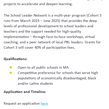
projects to accelerate and deepen learning.
The School Leader Network is a multi-year program (Cohort 3
runs from March 2023 – June 2025) that provides the deep
levels of professional development to school leaders and
teachers and the support needed for high-quality
implementation – through face-to-face workshops, virtual
coaching, and a peer network of local PBL leaders. Grants for
Cohort 3 will cover 40% of participation fees.
Qualifications:
Open to all public schools in MA
Competitive preference for schools that serve high
populations of economically disadvantaged, black
and/or Latinx students
Application and Timeline:
Request an application
here