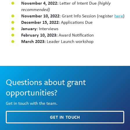
November 4, 2022:
Letter of Intent Due
(highly
recommended)
November 10, 2022
: Grant Info Session (register
here
)
December 15, 2022:
Applications Due
January
: Interviews
February 10, 2023:
Award Notification
March 2023:
Leader Launch workshop
Questions about grant
opportunities?
Get in touch with the team.
GET IN TOUCH