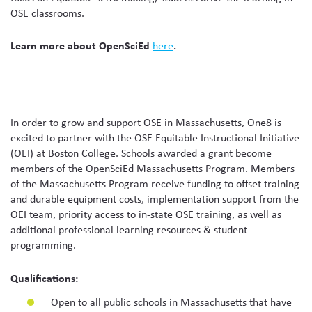
OSE classrooms.
Learn more about OpenSciEd
here
.
In order to grow and support OSE in Massachusetts, One8 is
excited to partner with the OSE Equitable Instructional Initiative
(OEI) at Boston College. Schools awarded a grant become
members of the OpenSciEd Massachusetts Program. Members
of the Massachusetts Program receive funding to offset training
and durable equipment costs, implementation support from the
OEI team, priority access to in-state OSE training, as well as
additional professional learning resources & student
programming.
Qualifications:
Open to all public schools in Massachusetts that have