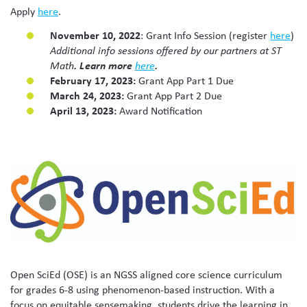
Apply
here
.
November 10, 2022
: Grant Info Session (register
here
)
Additional info sessions offered by our partners at ST
.
Learn more
.
Math
here
February 17, 2023:
Grant App Part 1 Due
March 24, 2023:
Grant App Part 2 Due
April 13, 2023:
Award Notification
Open SciEd (OSE) is an NGSS aligned core science curriculum
for grades 6-8 using phenomenon-based instruction. With a
focus on equitable sensemaking, students drive the learning in