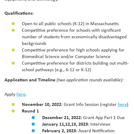
Qualifications:
Open to all public schools (K-12) in Massachusetts
Competitive preference for schools with significant
number of students from economically disadvantaged
backgrounds
Competitive preference for high schools applying for
Biomedical Science and/or Computer Science
Competitive preference for districts building out multi-
school pathways (e.g., 6-12 or K-12)
Application and Timeline
(two application rounds available):
Apply
here
.
November 10, 2022
: Grant Info Session (register
here
)
Round 1
December 21, 2022:
Grant App Part 1 Due
January 11,12,13, 2023:
Interviews
February 2, 2023:
Award Notification