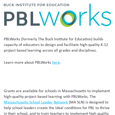
PBLWorks (formerly The Buck Institute for Education) builds
capacity of educators to design and facilitate high-quality K-12
project based learning across all grades and disciplines.
Learn more about PBLWorks
here
.
Grants are available for schools in Massachusetts to implement
high-quality project based learning with PBLWorks. The
Massachusetts School Leader Network
(MA SLN) is designed to
help school leaders create the ideal conditions for PBL to thrive
in their school, and to train teachers to implement high quality