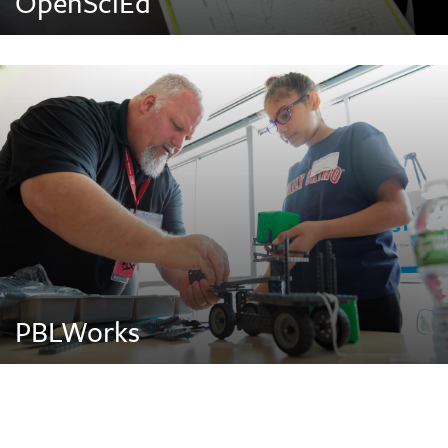
OpenSciEd
PBLWorks