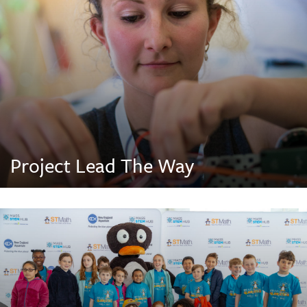
Project Lead The Way