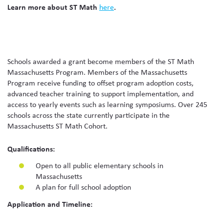
Learn more about ST Math
here
.
Schools awarded a grant become members of the ST Math
Massachusetts Program. Members of the Massachusetts
Program receive funding to offset program adoption costs,
advanced teacher training to support implementation, and
access to yearly events such as learning symposiums. Over 245
schools across the state currently participate in the
Massachusetts ST Math Cohort.
Qualifications:
Open to all public elementary schools in
Massachusetts
A plan for full school adoption
Application and Timeline: