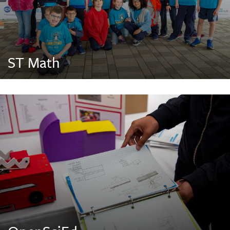
ST Math