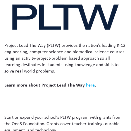
Project Lead The Way (PLTW) provides the nation’s leading K-12
engineering, computer science and biomedical science courses
using an activity-project-problem based approach so all
learning destinates in students using knowledge and skills to
solve real world problems.
Learn more about Project Lead The Way
here
.
Start or expand your school’s PLTW program with grants from
the One8 Foundation. Grants cover teacher training, durable
equipment, and technology.