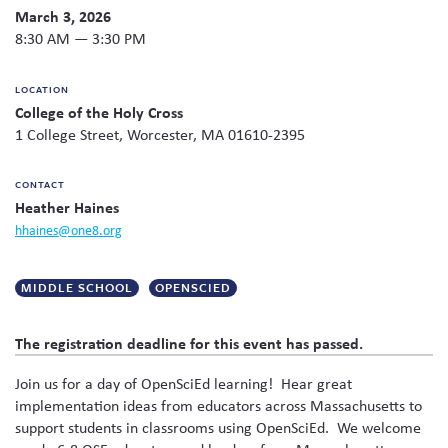
Twitter
Facebook
link
email
share
March 3, 2026
to
Skew The Script
Peer Learning Visits
Student Industry Connects
this
this
8:30 AM — 3:30 PM
page
content
ST Math
Online Challenges
on
LOCATION
social
College of the Holy Cross
media
Grants
1 College Street, Worcester, MA 01610-2395
CONTACT
Heather Haines
hhaines@one8.org
MIDDLE SCHOOL
OPENSCIED
The registration deadline for this event has passed.
Join us for a day of OpenSciEd learning! Hear great
implementation ideas from educators across Massachusetts to
support students in classrooms using OpenSciEd. We welcome