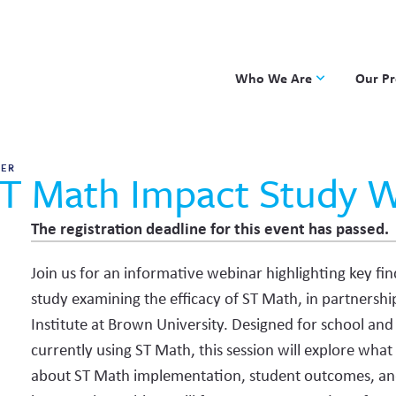
Who We Are
Our P
Applied Learning
DKP
One8 Foundation
Investiga
HER
T Math Impact Study 
OpenSci
PBLWork
The registration deadline for this event has passed.
Project 
Join us for an informative webinar highlighting key fi
Skew The
study examining the efficacy of ST Math, in partnersh
ST Math
Institute at Brown University. Designed for school and 
currently using ST Math, this session will explore what
about ST Math implementation, student outcomes, and