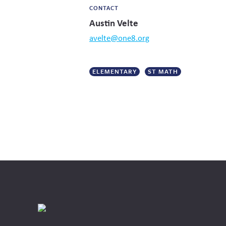
CONTACT
Austin Velte
avelte@one8.org
ELEMENTARY
ST MATH