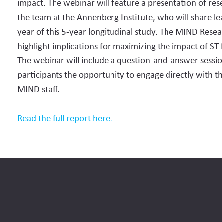
impact. The webinar will feature a presentation of res
the team at the Annenberg Institute, who will share lea
year of this 5-year longitudinal study. The MIND Resear
highlight implications for maximizing the impact of ST
The webinar will include a question-and-answer sessio
participants the opportunity to engage directly with 
MIND staff.
Read the full report here.