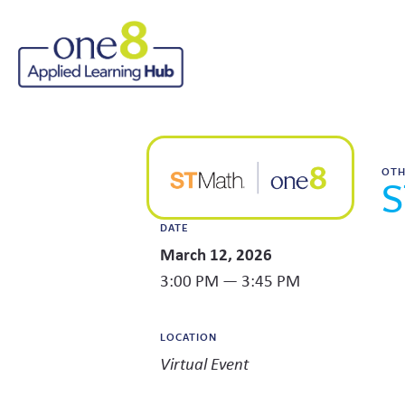
OT
S
DATE
March 12, 2026
3:00 PM — 3:45 PM
LOCATION
Virtual Event