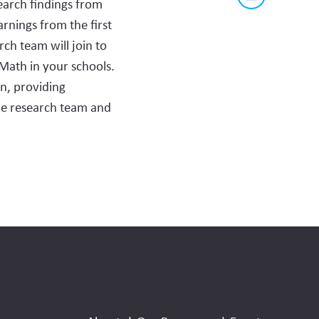
earch findings from
this
this
via
page
rnings from the first
content
email
ch team will join to
on
 Math in your schools.
social
n, providing
media
the research team and
Social
Media