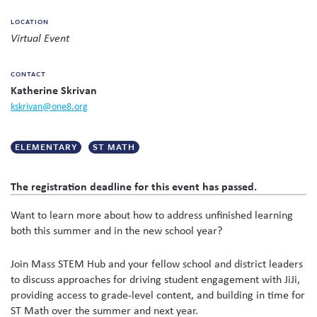
on
Skew The Script
Peer Learning Visits
Student Industry Connects
LOCATION
social
Virtual Event
media
ST Math
Online Challenges
CONTACT
Grants
Katherine Skrivan
kskrivan@one8.org
ELEMENTARY
ST MATH
The registration deadline for this event has passed.
Want to learn more about how to address unfinished learning
both this summer and in the new school year?
Join Mass STEM Hub and your fellow school and district leaders
to discuss approaches for driving student engagement with JiJi,
providing access to grade-level content, and building in time for
ST Math over the summer and next year.