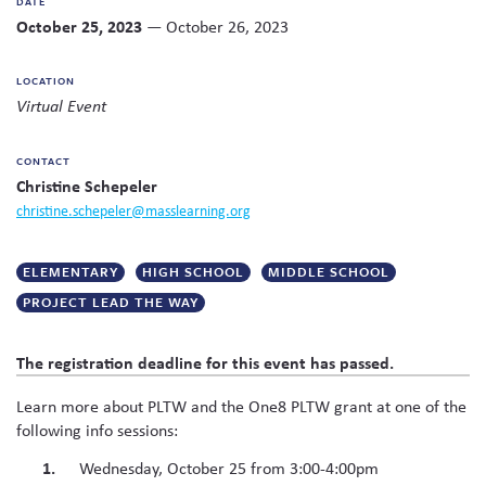
DATE
Twitter
Facebook
link
email
share
October 25, 2023
— October 26, 2023
Skew The Script
Peer Learning Visits
Student Industry Connects
to
this
this
page
content
ST Math
Online Challenges
LOCATION
on
Virtual Event
social
Grants
media
CONTACT
Christine Schepeler
christine.schepeler@masslearning.org
ELEMENTARY
HIGH SCHOOL
MIDDLE SCHOOL
PROJECT LEAD THE WAY
The registration deadline for this event has passed.
Learn more about PLTW and the One8 PLTW grant at one of the
following info sessions:
Wednesday, October 25 from 3:00-4:00pm