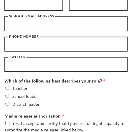
Skew The Script
Peer Learning Visits
Student Industry Connects
SCHOOL EMAIL ADDRESS
ST Math
Online Challenges
Grants
PHONE NUMBER
TWITTER
Which of the following best describes your role?
*
Teacher
School leader
District leader
Media release authorization
*
Yes, I accept and certify that I possess full legal capacity to
authorize the media release linked below.