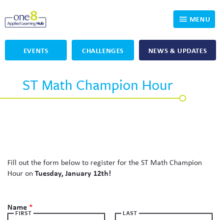
MENU
EVENTS
CHALLENGES
NEWS & UPDATES
Who We Are
ST Math Champion Hour
Our Programs
Applied Learning
For Educators
One8 Foundation
DKP
Volunteer
Investigating History
Educator Resources
OpenSciEd
SIC and Showcase 2026 Eligible Projects
Why Get Involved
Fill out the form below to register for the ST Math Champion
Hour on
Tuesday, January 12th!
PBLWorks
Student Programming
One8 Applied Learning Student Showcase
Name
*
Project Lead The Way
Events
Senior Capstone Mentors
FIRST
LAST