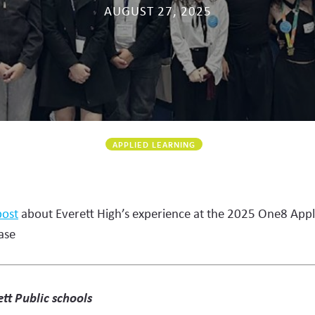
AUGUST 27, 2025
APPLIED LEARNING
post
about Everett High’s experience at the 2025 One8 Appl
ase
tt Public schools