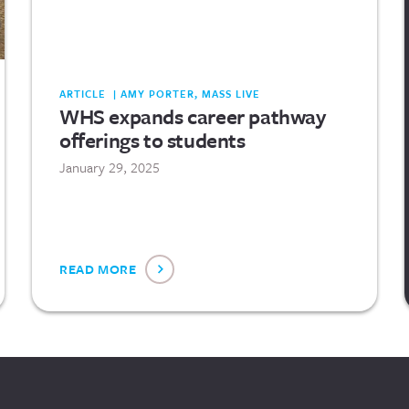
ARTICLE | AMY PORTER, MASS LIVE
WHS expands career pathway
offerings to students
January 29, 2025
READ MORE