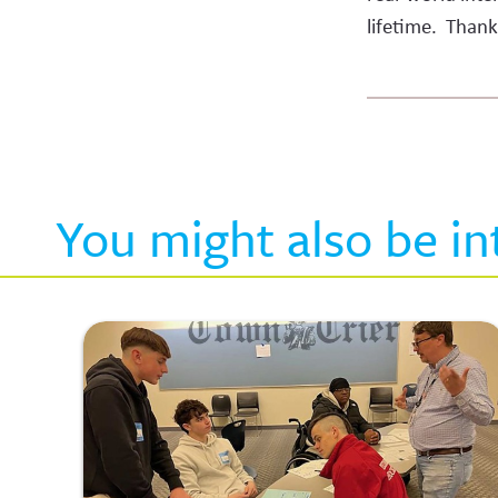
lifetime. Thank
You might also be in