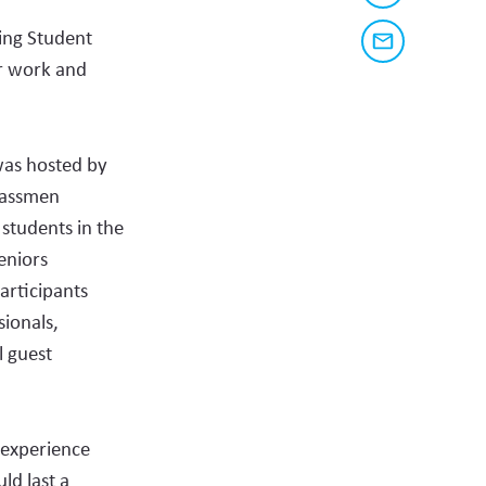
a
share
link
ing Student
to
this
Share
this
ir work and
via
page
content
email
on
social
was hosted by
media
lassmen
students in the
eniors
articipants
ionals,
l guest
 experience
ld last a