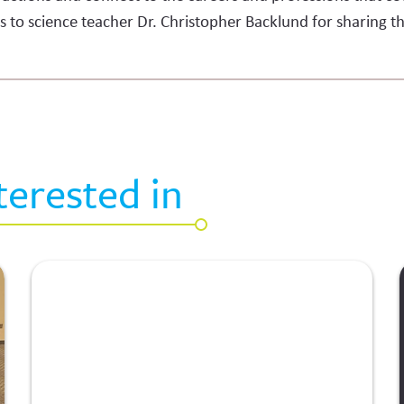
s to science teacher Dr. Christopher Backlund for sharing th
terested in