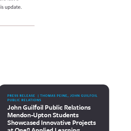
is update.
PRESS RELEASE | THOMAS PEINE, JOHN GUILFOIL
PUBLIC RELATIONS
John Guilfoil Public Relations
Mendon-Upton Students
Showcased Innovative Projects
at One8 Applied Learning