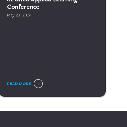
Conference
May 23, 2024
READ MORE