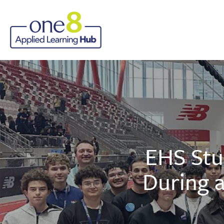
EHS Stu
During a