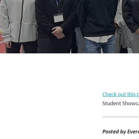
Check out this 
Student Showc
Posted by Evere