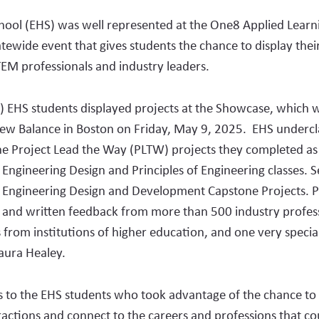
hool (EHS) was well represented at the One8 Applied Learn
tewide event that gives students the chance to display the
TEM professionals and industry leaders.
) EHS students displayed projects at the Showcase, which 
ew Balance in Boston on Friday, May 9, 2025. EHS underc
e Project Lead the Way (PLTW) projects they completed as 
 Engineering Design and Principles of Engineering classes. S
r Engineering Design and Development Capstone Projects. P
 and written feedback from more than 500 industry profess
 from institutions of higher education, and one very specia
ura Healey.
s to the EHS students who took advantage of the chance to
ractions and connect to the careers and professions that cou