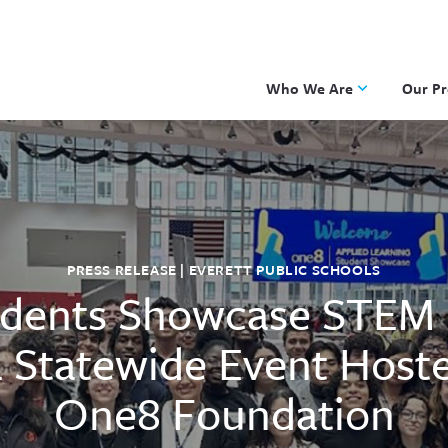
Who We Are
Our P
Applied Learning
DKP
One8 Foundation
Investiga
OpenSci
PBLWork
PRESS RELEASE | EVERETT PUBLIC SCHOOLS
Project 
dents Showcase STEM 
Skew The
ST Math
 Statewide Event Host
One8 Foundation