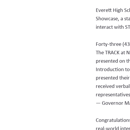
Everett High Sc
Showcase, a sta
interact with S
Forty-three (43
The TRACK at N
presented on th
Introduction to
presented thei
received verbal
representatives
— Governor Ma
Congratulation
real-world inte