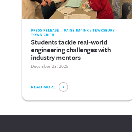
PRESS RELEASE | PAIGE IMPINK / TEWKSBURY
TOWN CRIER
Students tackle real-world
engineering challenges with
industry mentors
December 23, 2025
READ MORE