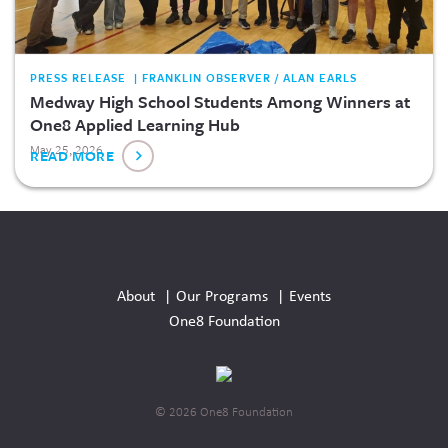
PRESS RELEASE | FRANKLIN OBSERVER / ALAN EARLS
Medway High School Students Among Winners at
One8 Applied Learning Hub
May 25, 2026
READ MORE
Social
Media
About
Our Programs
Events
Links
One8 Foundation
© 2026 One8 Foundation