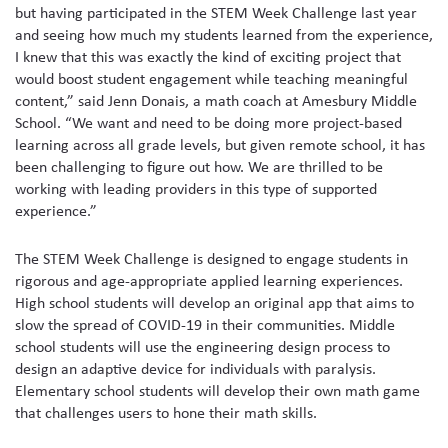
but having participated in the STEM Week Challenge last year
and seeing how much my students learned from the experience,
I knew that this was exactly the kind of exciting project that
would boost student engagement while teaching meaningful
content,” said Jenn Donais, a math coach at Amesbury Middle
School. “We want and need to be doing more project-based
learning across all grade levels, but given remote school, it has
been challenging to figure out how. We are thrilled to be
working with leading providers in this type of supported
experience.”
The STEM Week Challenge is designed to engage students in
rigorous and age-appropriate applied learning experiences.
High school students will develop an original app that aims to
slow the spread of COVID-19 in their communities. Middle
school students will use the engineering design process to
design an adaptive device for individuals with paralysis.
Elementary school students will develop their own math game
that challenges users to hone their math skills.