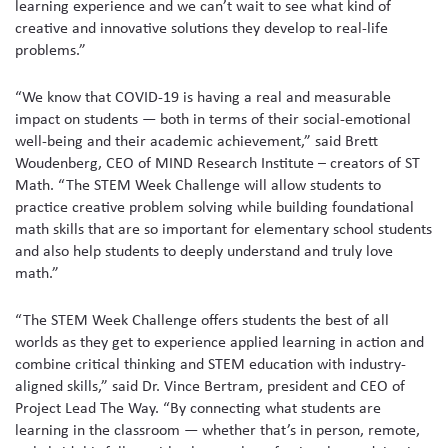
learning experience and we can’t wait to see what kind of
creative and innovative solutions they develop to real-life
problems.”
“We know that COVID-19 is having a real and measurable
impact on students — both in terms of their social-emotional
well-being and their academic achievement,” said Brett
Woudenberg, CEO of MIND Research Institute – creators of ST
Math. “The STEM Week Challenge will allow students to
practice creative problem solving while building foundational
math skills that are so important for elementary school students
and also help students to deeply understand and truly love
math.”
“The STEM Week Challenge offers students the best of all
worlds as they get to experience applied learning in action and
combine critical thinking and STEM education with industry-
aligned skills,” said Dr. Vince Bertram, president and CEO of
Project Lead The Way. “By connecting what students are
learning in the classroom — whether that’s in person, remote,