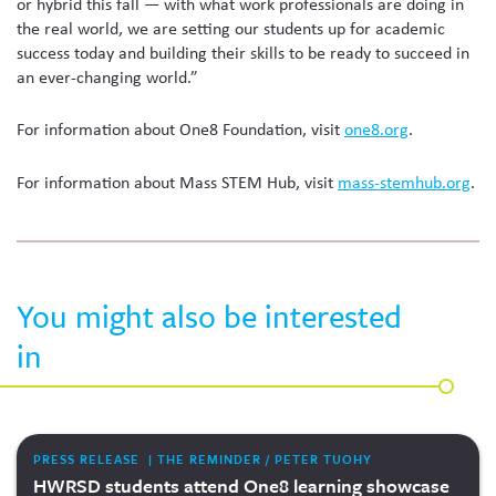
or hybrid this fall — with what work professionals are doing in
the real world, we are setting our students up for academic
success today and building their skills to be ready to succeed in
an ever-changing world.”
For information about One8 Foundation, visit
one8.org
.
For information about Mass STEM Hub, visit
mass-stemhub.org
.
You might also be interested
in
PRESS RELEASE | THE REMINDER / PETER TUOHY
HWRSD students attend One8 learning showcase