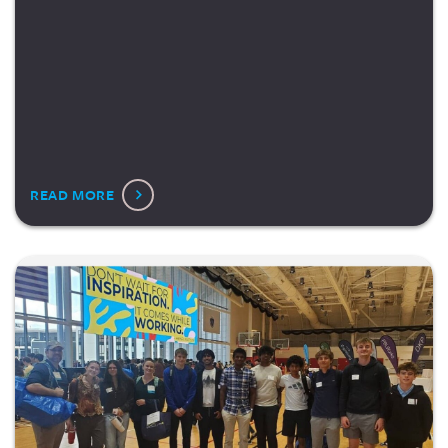
READ MORE