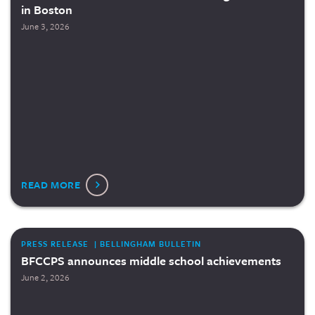
in Boston
June 3, 2026
READ MORE
PRESS RELEASE | BELLINGHAM BULLETIN
BFCCPS announces middle school achievements
June 2, 2026