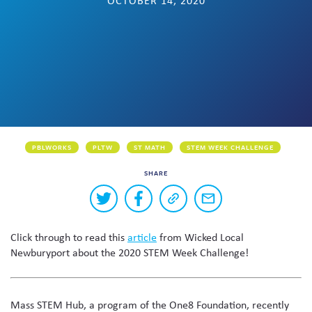
OCTOBER 14, 2020
Skew The Script
Peer Learning Visits
Student Industry Connects
ST Math
Online Challenges
Grants
PBLWORKS
PLTW
ST MATH
STEM WEEK CHALLENGE
SHARE
Buttons
Share
Share
Copy
Share
to
on
on
a
via
Twitter
Facebook
link
email
share
Click through to read this
article
from Wicked Local
to
this
this
Newburyport about the 2020 STEM Week Challenge!
page
content
on
social
Mass STEM Hub, a program of the One8 Foundation, recently
media