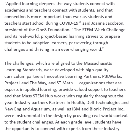
“Applied learning deepens the way students connect with
academics and teachers connect with students, and that
connection is more important than ever as students and
teachers start school during COVID-19,” said Joanna Jacobson,
president of the One8 Foundation. “The STEM Week Challenge
and its real-world, project-based learning strives to prepare
students to be adaptive learners, persevering through
challenges and thriving in an ever-changing world.”
The challenges, which are aligned to the Massachusetts
Learning Standards, were developed with high-quality
curriculum partners Innovative Learning Partners, PBLWorks,
Project Lead The Way, and ST Math — organizations that are
experts in applied learning, provide valued support to teachers
and that Mass STEM Hub works with regularly throughout the
year. Industry partners Partners In Health, Dell Technologies and
New England Aquarium, as well as IBM and Bionic Project Inc.,
were instrumental in the design by providing real-world context
to the student challenges. At each grade level, students have
the opportunity to connect with experts from these industry