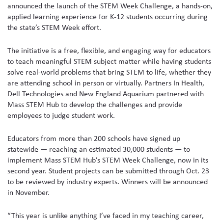
announced the launch of the STEM Week Challenge, a hands-on,
applied learning experience for K-12 students occurring during
the state’s STEM Week effort.
The initiative is a free, flexible, and engaging way for educators
to teach meaningful STEM subject matter while having students
solve real-world problems that bring STEM to life, whether they
are attending school in person or virtually. Partners In Health,
Dell Technologies and New England Aquarium partnered with
Mass STEM Hub to develop the challenges and provide
employees to judge student work.
Educators from more than 200 schools have signed up
statewide — reaching an estimated 30,000 students — to
implement Mass STEM Hub’s STEM Week Challenge, now in its
second year. Student projects can be submitted through Oct. 23
to be reviewed by industry experts. Winners will be announced
in November.
“This year is unlike anything I’ve faced in my teaching career,