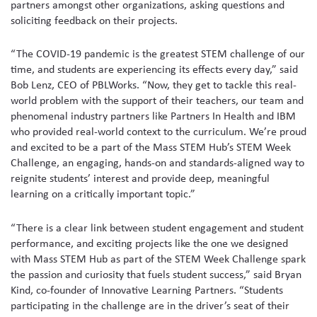
partners amongst other organizations, asking questions and
soliciting feedback on their projects.
“The COVID-19 pandemic is the greatest STEM challenge of our
time, and students are experiencing its effects every day,” said
Bob Lenz, CEO of PBLWorks. “Now, they get to tackle this real-
world problem with the support of their teachers, our team and
phenomenal industry partners like Partners In Health and IBM
who provided real-world context to the curriculum. We’re proud
and excited to be a part of the Mass STEM Hub’s STEM Week
Challenge, an engaging, hands-on and standards-aligned way to
reignite students’ interest and provide deep, meaningful
learning on a critically important topic.”
“There is a clear link between student engagement and student
performance, and exciting projects like the one we designed
with Mass STEM Hub as part of the STEM Week Challenge spark
the passion and curiosity that fuels student success,” said Bryan
Kind, co-founder of Innovative Learning Partners. “Students
participating in the challenge are in the driver’s seat of their