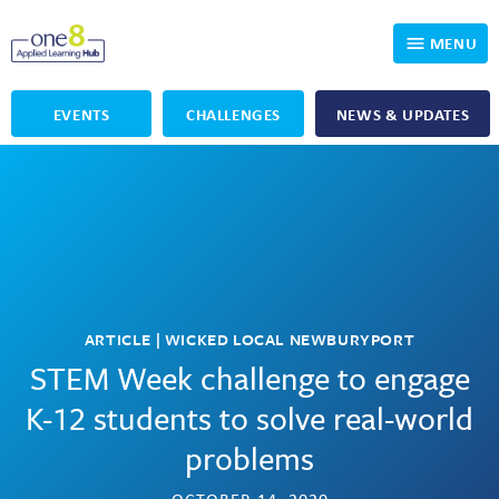
MENU
EVENTS
CHALLENGES
NEWS & UPDATES
Who We Are
Our Programs
Applied Learning
For Educators
One8 Foundation
DKP
Volunteer
Investigating History
Educator Resources
ARTICLE | WICKED LOCAL NEWBURYPORT
OpenSciEd
SIC and Showcase 2026 Eligible Projects
Why Get Involved
STEM Week challenge to engage
K-12 students to solve real-world
PBLWorks
Student Programming
One8 Applied Learning Student Showcase
problems
Project Lead The Way
Events
Senior Capstone Mentors