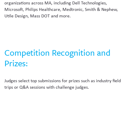
organizations across MA, including Dell Technologies,
Microsoft, Philips Healthcare, Medtronic, Smith & Nephew,
Utile Design, Mass DOT and more.
Competition Recognition and
Prizes:
Judges select top submissions for prizes such as industry field
trips or Q&A sessions with challenge judges.