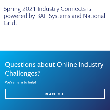
Spring 2021 Industry Connects is
powered by BAE Systems and National
Grid.
Questions about Online Industry
Challenges?
We’re here to help!
REACH OUT