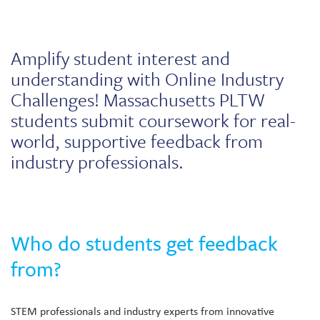
Skew The Script
Peer Learning Visits
Student Industry Connects
ST Math
Online Challenges
Amplify student interest and
understanding with Online Industry
Grants
Challenges! Massachusetts PLTW
students submit coursework for real-
world, supportive feedback from
industry professionals.
Who do students get feedback
from?
STEM professionals and industry experts from innovative