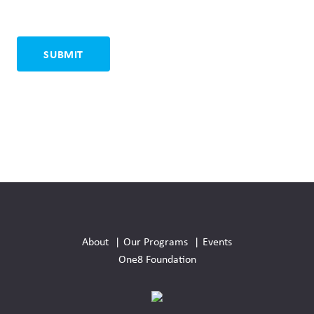
Social
Media
About
Our Programs
Events
Links
One8 Foundation