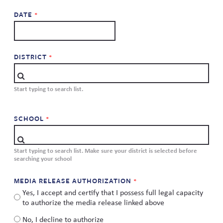
Skew The Script
Peer Learning Visits
Student Industry Connects
DATE
ST Math
Online Challenges
DISTRICT
Grants
Start typing to search list.
SCHOOL
Start typing to search list. Make sure your district is selected before
searching your school
MEDIA RELEASE AUTHORIZATION
Yes, I accept and certify that I possess full legal capacity
to authorize the media release linked above
No, I decline to authorize