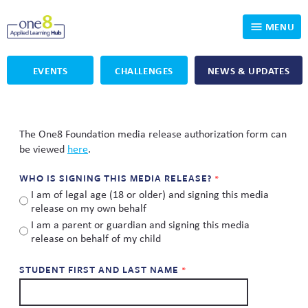
MENU
EVENTS
CHALLENGES
NEWS & UPDATES
Who We Are
Our Programs
Applied Learning
The One8 Foundation media release authorization form can
be viewed
here
.
For Educators
One8 Foundation
DKP
WHO IS SIGNING THIS MEDIA RELEASE?
Volunteer
Investigating History
Educator Resources
I am of legal age (18 or older) and signing this media
release on my own behalf
OpenSciEd
SIC and Showcase 2026 Eligible Projects
Why Get Involved
I am a parent or guardian and signing this media
release on behalf of my child
PBLWorks
Student Programming
One8 Applied Learning Student Showcase
STUDENT FIRST AND LAST NAME
Project Lead The Way
Events
Senior Capstone Mentors