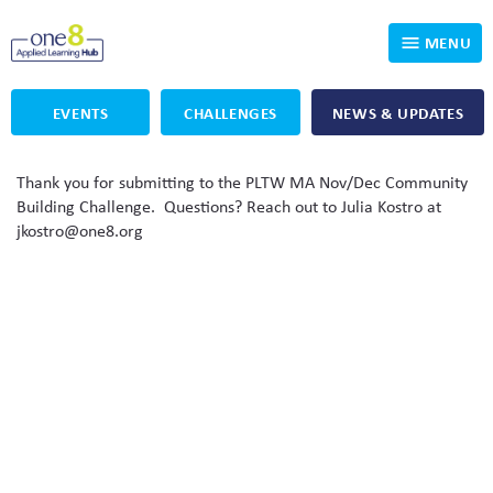
MENU
EVENTS
CHALLENGES
NEWS & UPDATES
Who We Are
Thank you for submitting to the PLTW MA Nov/Dec Community
Our Programs
Applied Learning
Building Challenge. Questions? Reach out to Julia Kostro at
jkostro@one8.org
For Educators
One8 Foundation
DKP
Volunteer
Investigating History
Educator Resources
OpenSciEd
SIC and Showcase 2026 Eligible Projects
Why Get Involved
PBLWorks
Student Programming
One8 Applied Learning Student Showcase
Project Lead The Way
Events
Senior Capstone Mentors