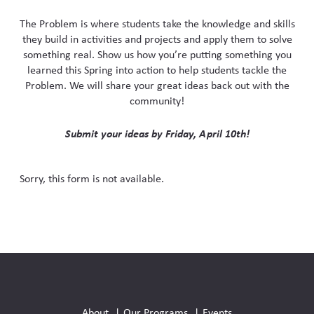
Skew The Script
Peer Learning Visits
Student Industry Connects
The Problem is where students take the knowledge and skills
they build in activities and projects and apply them to solve
ST Math
Online Challenges
something real. Show us how you’re putting something you
learned this Spring into action to help students tackle the
Problem. We will share your great ideas back out with the
Grants
community!
Submit your ideas by Friday, April 10th!
Sorry, this form is not available.
Social
Media
About
Our Programs
Events