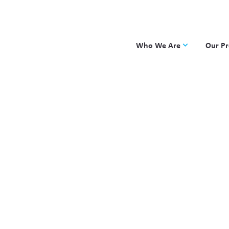
Who We Are
Our P
Applied Learning
DKP
One8 Foundation
Investiga
OpenSci
PBLWork
Project 
Skew The
ST Math