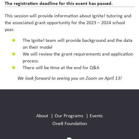
The registration deadline for this event has passed.
This session will provide information about Ignite! tutoring and
the associated grant opportunity for the 2023 – 2024 school
year.
The Ignite! team will provide background and the data
on their model
We will review the grant requirements and application
process
There will be time at the end for Q&A
We look forward to seeing you on Zoom on April 13!
Social
Media
About
Our Programs
Events
Links
One8 Foundation