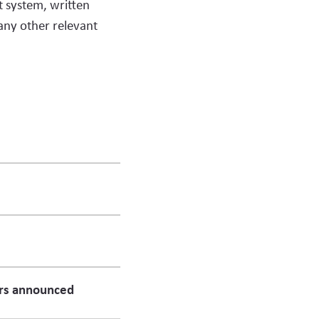
lt system, written
any other relevant
rs announced