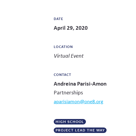
DATE
April 29, 2020
LOCATION
Virtual Event
CONTACT
Andreina Parisi-Amon
Partnerships
aparisiamon@one8.org
HIGH SCHOOL
PROJECT LEAD THE WAY