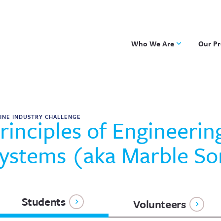
Who We Are
Our P
Applied Learning
DKP
One8 Foundation
Investiga
OpenSci
INE INDUSTRY CHALLENGE
rinciples of Engineerin
PBLWork
Project 
ystems (aka Marble So
Skew The
ST Math
Students
Volunteers