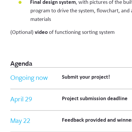
Final design system
, with pictures of the bui
program to drive the system, flowchart, and 
materials
(Optional)
video
of functioning sorting system
Agenda
Ongoing now
Submit your project!
April 29
Project submission deadline
May 22
Feedback provided and winne