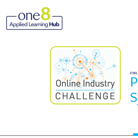
ONL
P
S