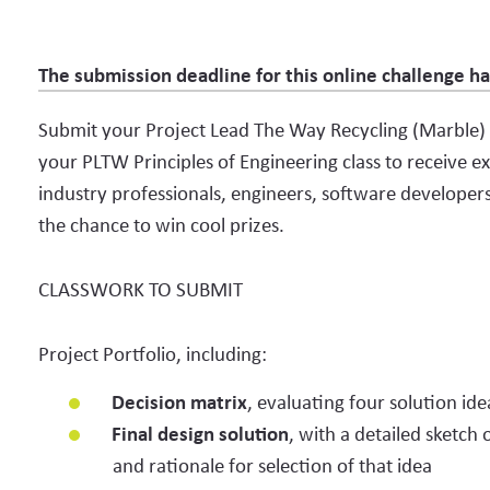
The submission deadline for this online challenge h
Submit your Project Lead The Way Recycling (Marble)
your PLTW Principles of Engineering class to receive 
industry professionals, engineers, software developers
the chance to win cool prizes.
CLASSWORK TO SUBMIT
Project Portfolio, including:
Decision matrix
, evaluating four solution ide
Final design solution
, with a detailed sketch
and rationale for selection of that idea