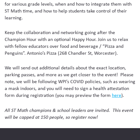
for various grade levels, when and how to integrate them with
ST Math time, and how to help students take control of their
learning.
Keep the collaboration and networking going after the
Champion Hour with an optional Happy Hour. Join us to relax
with fellow educators over food and beverage / “Pizza and
Penguins”. Antonio’s Pizza (268 Chandler St, Worcester).
We will send out additional details about the exact location,
parking passes, and more as we get closer to the event! Please
note, we will be following WPI’s COVID policies, such as wearing
a mask indoors, and you will need to sign a health attestation
form during registration (you may preview the form
here
).
All ST Math champions & school leaders are invited. This event
will be capped at 150 people, so register now!