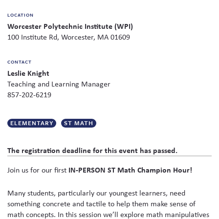
on
Skew The Script
Peer Learning Visits
Student Industry Connects
LOCATION
social
Worcester Polytechnic Institute (WPI)
media
ST Math
Online Challenges
100 Institute Rd, Worcester, MA 01609
Grants
CONTACT
Leslie Knight
Teaching and Learning Manager
857-202-6219
ELEMENTARY
ST MATH
The registration deadline for this event has passed.
Join us for our first
IN-PERSON ST Math Champion Hour!
Many students, particularly our youngest learners, need
something concrete and tactile to help them make sense of
math concepts. In this session we’ll explore math manipulatives