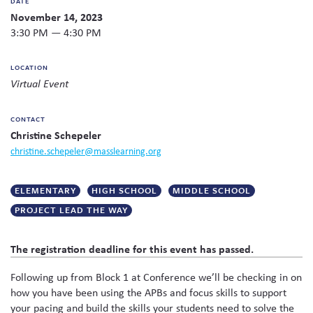
DATE
Twitter
Facebook
link
email
share
November 14, 2023
Skew The Script
Peer Learning Visits
Student Industry Connects
to
this
this
3:30 PM — 4:30 PM
page
content
ST Math
Online Challenges
on
LOCATION
social
Virtual Event
Grants
media
CONTACT
Christine Schepeler
christine.schepeler@masslearning.org
ELEMENTARY
HIGH SCHOOL
MIDDLE SCHOOL
PROJECT LEAD THE WAY
The registration deadline for this event has passed.
Following up from Block 1 at Conference we’ll be checking in on
how you have been using the APBs and focus skills to support
your pacing and build the skills your students need to solve the