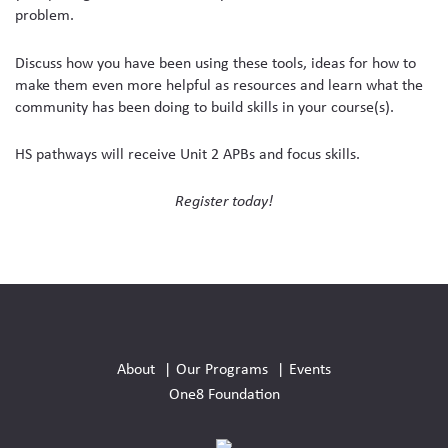
problem.
Discuss how you have been using these tools, ideas for how to
make them even more helpful as resources and learn what the
community has been doing to build skills in your course(s).
HS pathways will receive Unit 2 APBs and focus skills.
Register today!
Social
Media
About
Our Programs
Events
Links
One8 Foundation