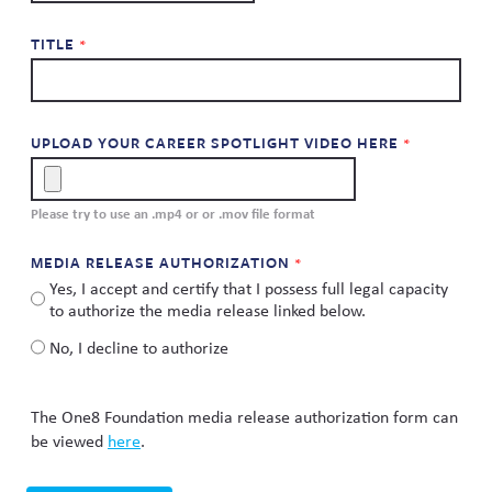
TITLE
UPLOAD YOUR CAREER SPOTLIGHT VIDEO HERE
Please try to use an .mp4 or or .mov file format
MEDIA RELEASE AUTHORIZATION
Yes, I accept and certify that I possess full legal capacity
to authorize the media release linked below.
No, I decline to authorize
The One8 Foundation media release authorization form can
be viewed
here
.