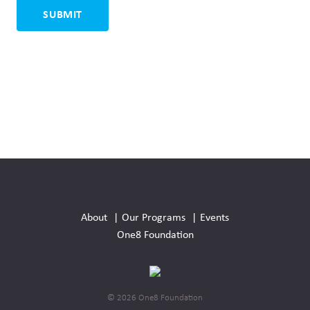
Social
Media
About
Our Programs
Events
Links
One8 Foundation
© 2026 One8 Foundation