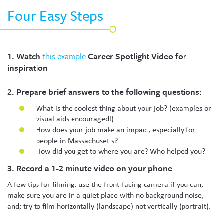
Four Easy Steps
1. Watch
this example
Career Spotlight Video for
inspiration
2. Prepare brief answers to the following questions:
What is the coolest thing about your job? (examples or
visual aids encouraged!)
How does your job make an impact, especially for
people in Massachusetts?
How did you get to where you are? Who helped you?
3. Record a 1-2 minute video on your phone
A few tips for filming: use the front-facing camera if you can;
make sure you are in a quiet place with no background noise,
and; try to film horizontally (landscape) not vertically (portrait).