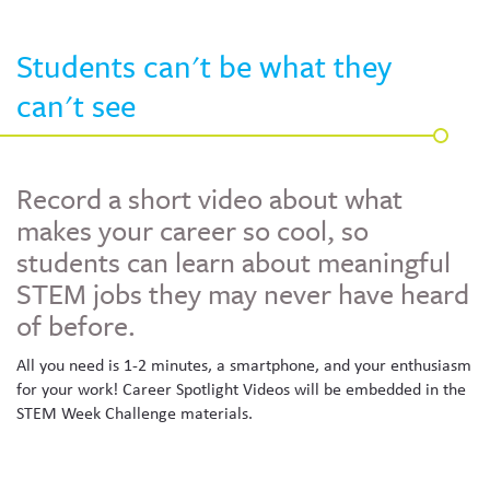
Skew The Script
Peer Learning Visits
Student Industry Connects
Students can't be what they
ST Math
Online Challenges
can't see
Grants
Record a short video about what
makes your career so cool, so
students can learn about meaningful
STEM jobs they may never have heard
of before.
All you need is 1-2 minutes, a smartphone, and your enthusiasm
for your work! Career Spotlight Videos will be embedded in the
STEM Week Challenge materials.