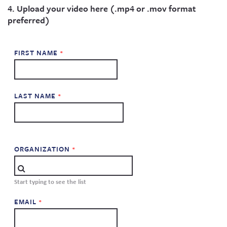
4. Upload your video here (.mp4 or .mov format
preferred)
FIRST NAME
LAST NAME
ORGANIZATION
Start typing to see the list
EMAIL