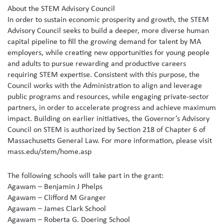
About the STEM Advisory Council
In order to sustain economic prosperity and growth, the STEM
Advisory Council seeks to build a deeper, more diverse human
capital pipeline to fill the growing demand for talent by MA
employers, while creating new opportunities for young people
and adults to pursue rewarding and productive careers
requiring STEM expertise. Consistent with this purpose, the
Council works with the Administration to align and leverage
public programs and resources, while engaging private-sector
partners, in order to accelerate progress and achieve maximum
impact. Building on earlier initiatives, the Governor’s Advisory
Council on STEM is authorized by Section 218 of Chapter 6 of
Massachusetts General Law. For more information, please visit
mass.edu/stem/home.asp
The following schools will take part in the grant:
Agawam – Benjamin J Phelps
Agawam – Clifford M Granger
Agawam – James Clark School
Agawam – Roberta G. Doering School