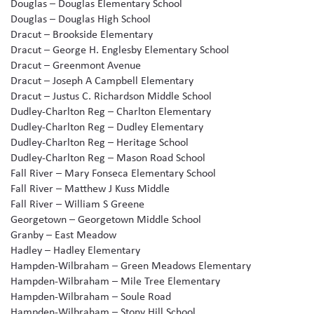
Douglas – Douglas Elementary School
Douglas – Douglas High School
Dracut – Brookside Elementary
Dracut – George H. Englesby Elementary School
Dracut – Greenmont Avenue
Dracut – Joseph A Campbell Elementary
Dracut – Justus C. Richardson Middle School
Dudley-Charlton Reg – Charlton Elementary
Dudley-Charlton Reg – Dudley Elementary
Dudley-Charlton Reg – Heritage School
Dudley-Charlton Reg – Mason Road School
Fall River – Mary Fonseca Elementary School
Fall River – Matthew J Kuss Middle
Fall River – William S Greene
Georgetown – Georgetown Middle School
Granby – East Meadow
Hadley – Hadley Elementary
Hampden-Wilbraham – Green Meadows Elementary
Hampden-Wilbraham – Mile Tree Elementary
Hampden-Wilbraham – Soule Road
Hampden-Wilbraham – Stony Hill School