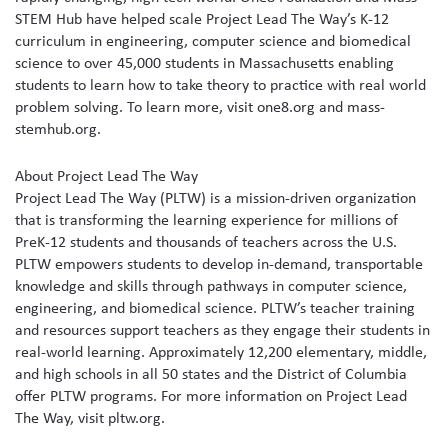
STEM Hub have helped scale Project Lead The Way’s K-12
curriculum in engineering, computer science and biomedical
science to over 45,000 students in Massachusetts enabling
students to learn how to take theory to practice with real world
problem solving. To learn more, visit one8.org and mass-
stemhub.org.
About Project Lead The Way
Project Lead The Way (PLTW) is a mission-driven organization
that is transforming the learning experience for millions of
PreK-12 students and thousands of teachers across the U.S.
PLTW empowers students to develop in-demand, transportable
knowledge and skills through pathways in computer science,
engineering, and biomedical science. PLTW’s teacher training
and resources support teachers as they engage their students in
real-world learning. Approximately 12,200 elementary, middle,
and high schools in all 50 states and the District of Columbia
offer PLTW programs. For more information on Project Lead
The Way, visit pltw.org.