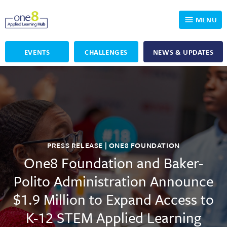
MENU
EVENTS
CHALLENGES
NEWS & UPDATES
Who We Are
Our Programs
Applied Learning
For Educators
One8 Foundation
DKP
Volunteer
Investigating History
Educator Resources
PRESS RELEASE | ONE8 FOUNDATION
One8 Foundation and Baker-
OpenSciEd
SIC and Showcase 2026 Eligible Projects
Why Get Involved
Polito Administration Announce
PBLWorks
Student Programming
One8 Applied Learning Student Showcase
$1.9 Million to Expand Access to
K-12 STEM Applied Learning
Project Lead The Way
Events
Senior Capstone Mentors