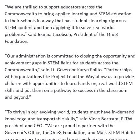
“We are thrilled to support educators across the
Commonwealth to bring applied learning and STEM education
to their schools in a way that has students learning rigorous
STEM content and then applying it to solve real world
problems,” said Joanna Jacobson, President of the One8
Foundation.
“Our administration is committed to closing the opportunity and
achievement gaps in STEM fields for students across the
Commonwealth,” said Lt. Governor Karyn Polito. “Partnerships
with organizations like Project Lead the Way allow us to provide
children with opportunities to learn hands-on, real-world STEM
skills and put them on a pathway to success in the classroom
and beyond.”
“To thrive in our evolving world, students must have in-demand
knowledge and transportable skills,” said Vince Bertram, PLTW
president and CEO. “We are proud to partner with the
Governor’s Office, the One8 Foundation, and Mass STEM Hub to
expand access to engaging and inspiring learning experiences