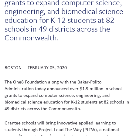
grants to expand computer science,
engineering, and biomedical science
education for K-12 students at 82
schools in 49 districts across the
Commonwealth.
BOSTON – FEBRUARY 05, 2020
The One8 Foundation along with the Baker-Polito
Administration today announced over $1.9 million in school
grants to expand computer science, engineering, and
biomedical science education for K-12 students at 82 schools in
49 districts across the Commonwealth.
Grantee schools will bring innovative applied learning to
students through Project Lead The Way (PLTW), a national