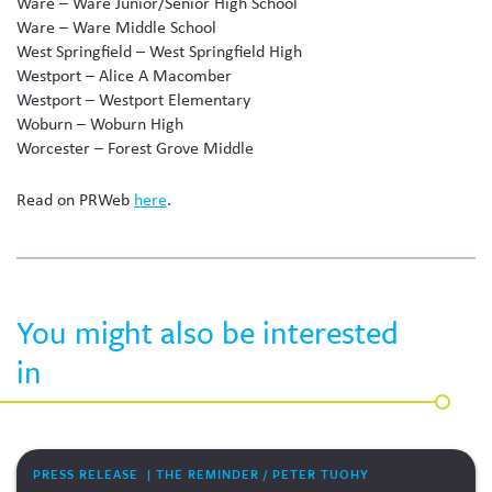
Ware – Ware Junior/Senior High School
Ware – Ware Middle School
West Springfield – West Springfield High
Westport – Alice A Macomber
Westport – Westport Elementary
Woburn – Woburn High
Worcester – Forest Grove Middle
Read on PRWeb
here
.
You might also be interested
in
PRESS RELEASE | THE REMINDER / PETER TUOHY