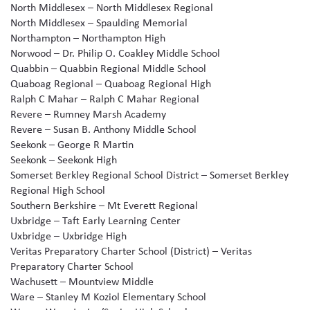
North Middlesex – North Middlesex Regional
North Middlesex – Spaulding Memorial
Northampton – Northampton High
Norwood – Dr. Philip O. Coakley Middle School
Quabbin – Quabbin Regional Middle School
Quaboag Regional – Quaboag Regional High
Ralph C Mahar – Ralph C Mahar Regional
Revere – Rumney Marsh Academy
Revere – Susan B. Anthony Middle School
Seekonk – George R Martin
Seekonk – Seekonk High
Somerset Berkley Regional School District – Somerset Berkley
Regional High School
Southern Berkshire – Mt Everett Regional
Uxbridge – Taft Early Learning Center
Uxbridge – Uxbridge High
Veritas Preparatory Charter School (District) – Veritas
Preparatory Charter School
Wachusett – Mountview Middle
Ware – Stanley M Koziol Elementary School