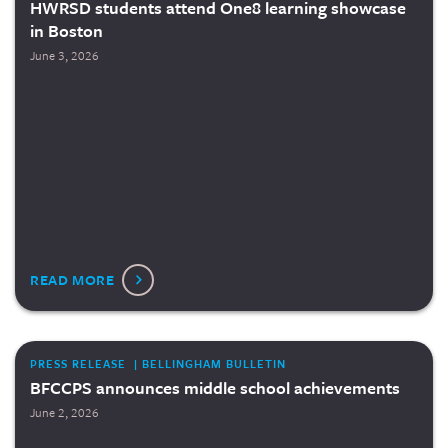
HWRSD students attend One8 learning showcase
in Boston
June 3, 2026
READ MORE
PRESS RELEASE | BELLINGHAM BULLETIN
BFCCPS announces middle school achievements
June 2, 2026