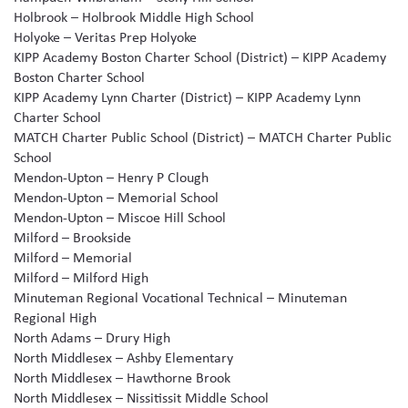
Holbrook – Holbrook Middle High School
Holyoke – Veritas Prep Holyoke
KIPP Academy Boston Charter School (District) – KIPP Academy
Boston Charter School
KIPP Academy Lynn Charter (District) – KIPP Academy Lynn
Charter School
MATCH Charter Public School (District) – MATCH Charter Public
School
Mendon-Upton – Henry P Clough
Mendon-Upton – Memorial School
Mendon-Upton – Miscoe Hill School
Milford – Brookside
Milford – Memorial
Milford – Milford High
Minuteman Regional Vocational Technical – Minuteman
Regional High
North Adams – Drury High
North Middlesex – Ashby Elementary
North Middlesex – Hawthorne Brook
North Middlesex – Nissitissit Middle School