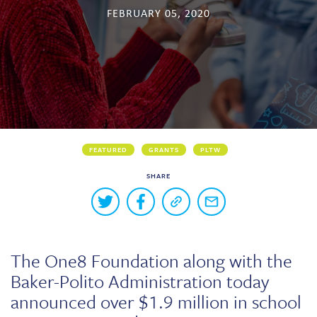
FEBRUARY 05, 2020
Skew The Script
Peer Learning Visits
Student Industry Connects
ST Math
Online Challenges
Grants
FEATURED
GRANTS
PLTW
SHARE
Buttons
Share
Share
Copy
Share
to
on
on
a
via
Twitter
Facebook
link
email
share
to
this
this
The One8 Foundation along with the
page
content
Baker-Polito Administration today
on
social
announced over $1.9 million in school
media