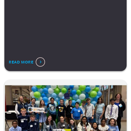
READ MORE