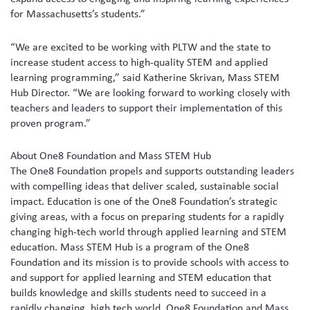
for Massachusetts’s students.”
“We are excited to be working with PLTW and the state to
increase student access to high-quality STEM and applied
learning programming,” said Katherine Skrivan, Mass STEM
Hub Director. “We are looking forward to working closely with
teachers and leaders to support their implementation of this
proven program.”
About One8 Foundation and Mass STEM Hub
The One8 Foundation propels and supports outstanding leaders
with compelling ideas that deliver scaled, sustainable social
impact. Education is one of the One8 Foundation’s strategic
giving areas, with a focus on preparing students for a rapidly
changing high-tech world through applied learning and STEM
education. Mass STEM Hub is a program of the One8
Foundation and its mission is to provide schools with access to
and support for applied learning and STEM education that
builds knowledge and skills students need to succeed in a
rapidly changing, high tech world. One8 Foundation and Mass