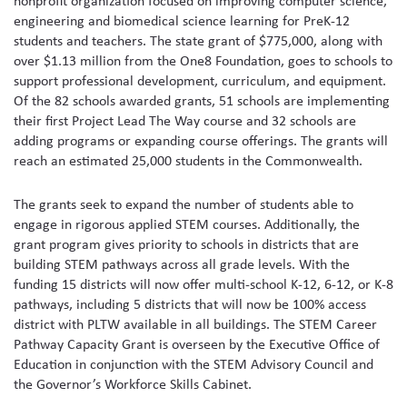
nonprofit organization focused on improving computer science,
engineering and biomedical science learning for PreK-12
students and teachers. The state grant of $775,000, along with
over $1.13 million from the One8 Foundation, goes to schools to
support professional development, curriculum, and equipment.
Of the 82 schools awarded grants, 51 schools are implementing
their first Project Lead The Way course and 32 schools are
adding programs or expanding course offerings. The grants will
reach an estimated 25,000 students in the Commonwealth.
The grants seek to expand the number of students able to
engage in rigorous applied STEM courses. Additionally, the
grant program gives priority to schools in districts that are
building STEM pathways across all grade levels. With the
funding 15 districts will now offer multi-school K-12, 6-12, or K-8
pathways, including 5 districts that will now be 100% access
district with PLTW available in all buildings. The STEM Career
Pathway Capacity Grant is overseen by the Executive Office of
Education in conjunction with the STEM Advisory Council and
the Governor’s Workforce Skills Cabinet.