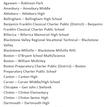
Agawam – Robinson Park
Amesbury – Amesbury Middle
Attleboro – Attleboro High
Bellingham – Bellingham High School
Benjamin Franklin Classical Charter Public (District) – Benjamin
Franklin Classical Charter Public School
Billerica – Billerica Memorial High School
Blackstone Valley Regional Vocational Technical – Blackstone
Valley
Blackstone-Millville – Blackstone Millville RHS
Boston – O’Bryant School Math/Science
Boston – William McKinley
Boston Preparatory Charter Public (District) – Boston
Preparatory Charter Public School
Canton – Canton High
Carver – Carver Middle/High School
Chicopee – Gen John J Stefanik
Clinton – Clinton Elementary
Clinton – Clinton Senior High
Dartmouth – Dartmouth High