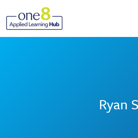
Ryan S