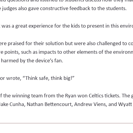
 judges also gave constructive feedback to the students.
t was a great experience for the kids to present in this env
re praised for their solution but were also challenged to c
re points, such as impacts to other elements of the environm
 harmed by the device’s fan.
tor wrote, “Think safe, think big!”
 the winning team from the Ryan won Celtics tickets. The 
, Jake Cunha, Nathan Bettencourt, Andrew Viens, and Wyat