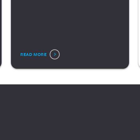
READ MORE