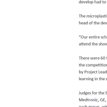
develop had to 
The microplasti
head of the dev
“Our entire sch
attend the show
There were 60 
the competition
by Project Lead
learning in the
Judges for the 
Medtronic, GE,
each group, ask