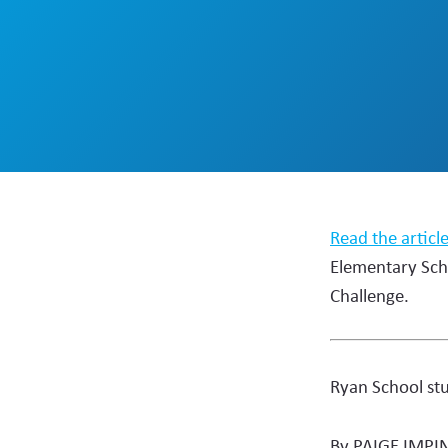
Read the articl
Elementary Sch
Challenge.
Ryan School st
By PAIGE IMPI