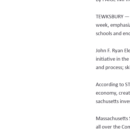
TEWKSBURY — Th
week, emphasiz
schools and enc
John F. Ryan El
initiative in th
and process; ski
According to S
economy, creat
sachusetts inve
Massachusetts 
all over the Co