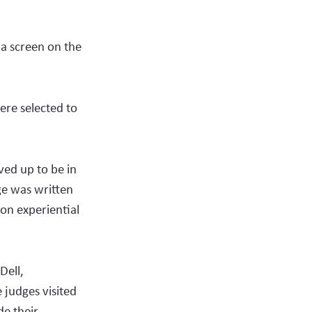
 a screen on the
ere selected to
ed up to be in
ge was written
on experiential
Dell,
judges visited
de their