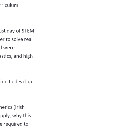
urriculum
last day of STEM
r to solve real
nd were
stics, and high
tion to develop
etics (Irish
pply, why this
e required to