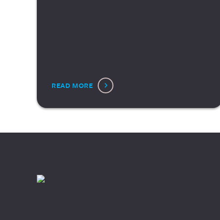
READ MORE