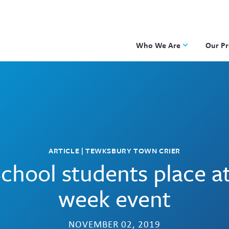
Who We Are
Our P
Applied Learning
DKP
One8 Foundation
Investiga
OpenSci
PBLWork
Project 
ARTICLE | TEWKSBURY TOWN CRIER
Skew The
chool students place 
ST Math
week event
NOVEMBER 02, 2019