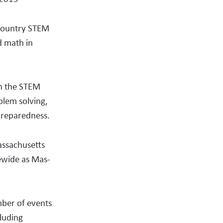
page
content
email
on
 country STEM
social
d math in
media
un the STEM
oblem solving,
 preparedness.
assachusetts
ewide as Mas­
ber of events
cluding