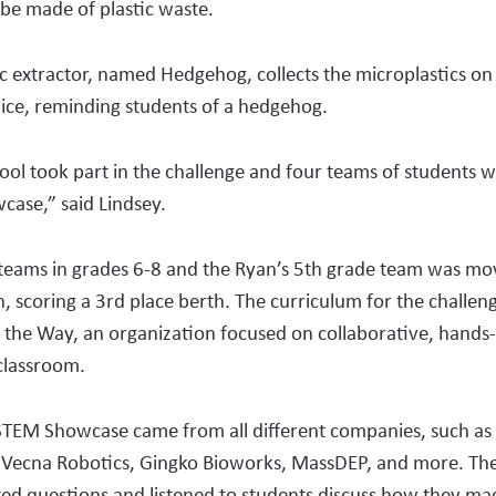
be made of plastic waste.
c extrac­tor, named Hedgehog, collects the microplastics on
ice, reminding students of a hedgehog.
ool took part in the challenge and four teams of students w
case,” said Lind­sey.
teams in grades 6-8 and the Ryan’s 5th grade team was mov
, scoring a 3rd place berth. The curriculum for the challen
 the Way, an organization focused on collaborative, hands-
 classroom.
STEM Showcase came from all different companies, such as 
 Vecna Robotics, Gingko Bioworks, MassDEP, and more. The 
ed questions and listened to students discuss how they ma