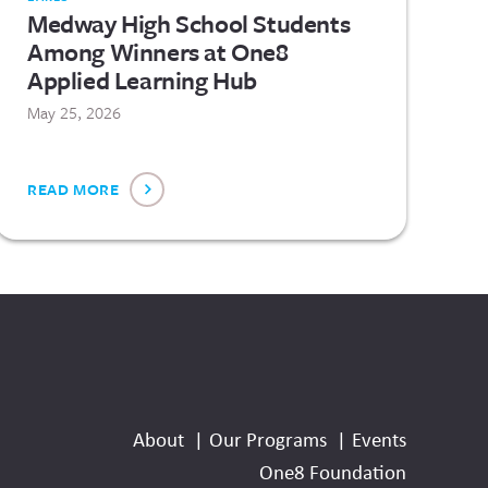
Medway High School Students
Among Winners at One8
Applied Learning Hub
May 25, 2026
READ MORE
Social
Media
About
Our Programs
Events
Links
One8 Foundation