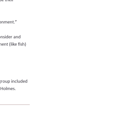
ironment.”
onsider and
ent (like fish)
group included
t Holmes.