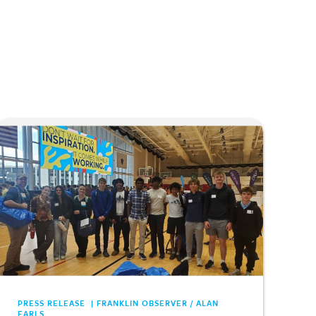
PRESS RELEASE | FRANKLIN OBSERVER / ALAN
EARLS