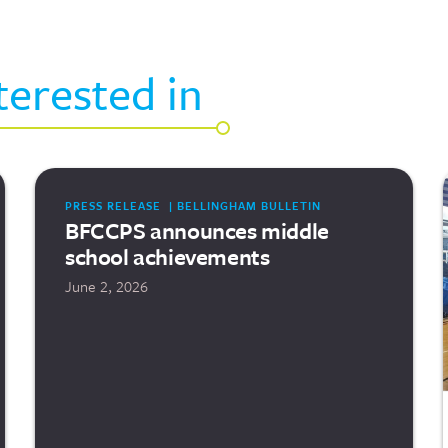
terested in
PRESS RELEASE | BELLINGHAM BULLETIN
BFCCPS announces middle
school achievements
June 2, 2026