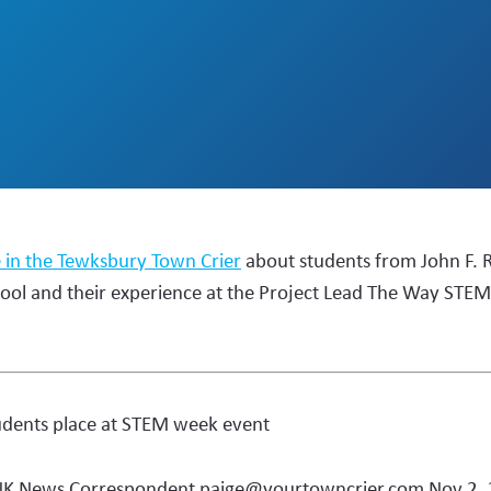
e in the Tewksbury Town Crier
about students from John F. 
ool and their experience at the Project Lead The Way STE
udents place at STEM week event
NK News Correspondent
paige@yourtowncrier.com
Nov 2,