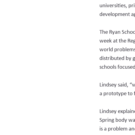
universities, p
development ag
The Ryan School
week at the Reg
world problems
distributed by 
schools focused
Lindsey said, “
a prototype to f
Lindsey explain
Spring body was
is a problem a