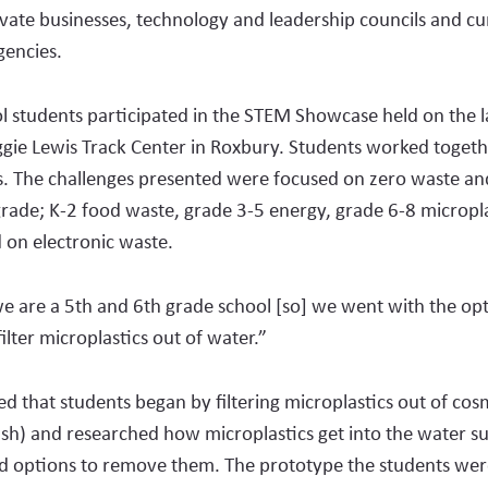
rivate busines­ses, technology and leadership councils and c
en­cies.
 students participated in the STEM Showcase held on the 
gie Lewis Track Center in Roxbury. Stu­dents worked togethe
. The challenges presented were focused on zero waste a
grade; K-2 food waste, grade 3-5 energy, grade 6-8 micropla
 on electronic waste.
we are a 5th and 6th grade school [so] we went with the op­
ilter microplastics out of water.”
ed that students began by filtering microplastics out of cosm
h) and research­ed how microplastics get into the water su
nd options to remove them. The prototype the students wer