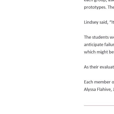
prototypes. The
Lindsey said, “I
The students we
anticipate failu
which might be
As their evalua
Each member of
Alyssa Fla­hive