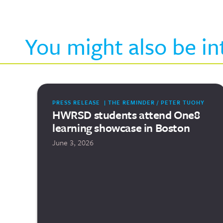
You might also be in
PRESS RELEASE | THE REMINDER / PETER TUOHY
HWRSD students attend One8
learning showcase in Boston
June 3, 2026