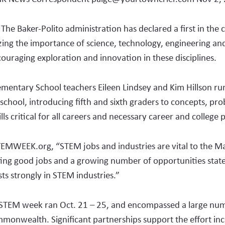
e Baker-Polito administration has declared a first in the
ing the importance of science, technology, engineering an
ouraging exploration and innovation in these disciplines.
emen­tary School teachers Ei­leen Lindsey and Kim Hillson r
e school, in­troducing fifth and sixth graders to concepts, pr
lls critical for all careers and necessary career and college
TEMWEEK.org, “STEM jobs and industries are vital to the M
ing good jobs and a growing number of opportunities stat
sts strongly in STEM industries.”
STEM week ran Oct. 21 – 25, and encompassed a large num­
mmonwealth. Signi­fi­cant partnerships support the effort in