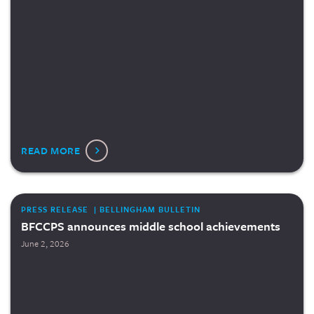
READ MORE
PRESS RELEASE | BELLINGHAM BULLETIN
BFCCPS announces middle school achievements
June 2, 2026