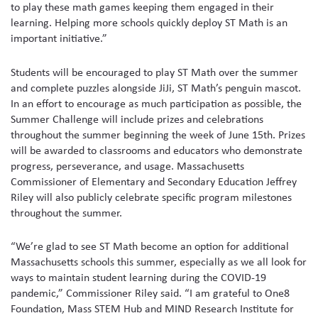
to play these math games keeping them engaged in their
learning. Helping more schools quickly deploy ST Math is an
important initiative.”
Students will be encouraged to play ST Math over the summer
and complete puzzles alongside JiJi, ST Math’s penguin mascot.
In an effort to encourage as much participation as possible, the
Summer Challenge will include prizes and celebrations
throughout the summer beginning the week of June 15th. Prizes
will be awarded to classrooms and educators who demonstrate
progress, perseverance, and usage. Massachusetts
Commissioner of Elementary and Secondary Education Jeffrey
Riley will also publicly celebrate specific program milestones
throughout the summer.
“We’re glad to see ST Math become an option for additional
Massachusetts schools this summer, especially as we all look for
ways to maintain student learning during the COVID-19
pandemic,” Commissioner Riley said. “I am grateful to One8
Foundation, Mass STEM Hub and MIND Research Institute for