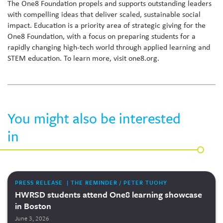
The One8 Foundation propels and supports outstanding leaders
with compelling ideas that deliver scaled, sustainable social
impact. Education is a priority area of strategic giving for the
One8 Foundation, with a focus on preparing students for a
rapidly changing high-tech world through applied learning and
STEM education. To learn more, visit one8.org.
You might also be interested
in
PRESS RELEASE | THE REMINDER / PETER TUOHY
HWRSD students attend One8 learning showcase
in Boston
June 3, 2026