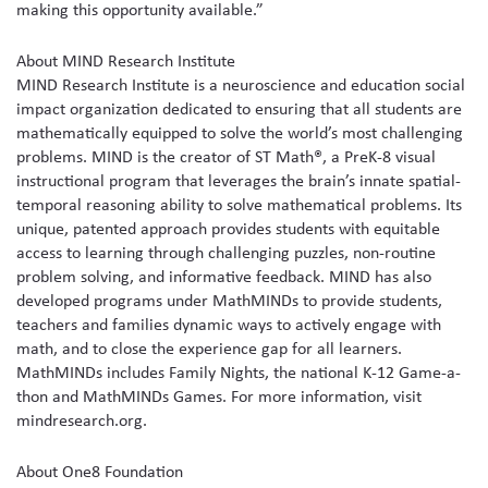
making this opportunity available.”
About MIND Research Institute
MIND Research Institute is a neuroscience and education social
impact organization dedicated to ensuring that all students are
mathematically equipped to solve the world’s most challenging
problems. MIND is the creator of ST Math®, a PreK-8 visual
instructional program that leverages the brain’s innate spatial-
temporal reasoning ability to solve mathematical problems. Its
unique, patented approach provides students with equitable
access to learning through challenging puzzles, non-routine
problem solving, and informative feedback. MIND has also
developed programs under MathMINDs to provide students,
teachers and families dynamic ways to actively engage with
math, and to close the experience gap for all learners.
MathMINDs includes Family Nights, the national K-12 Game-a-
thon and MathMINDs Games. For more information, visit
mindresearch.org.
About One8 Foundation