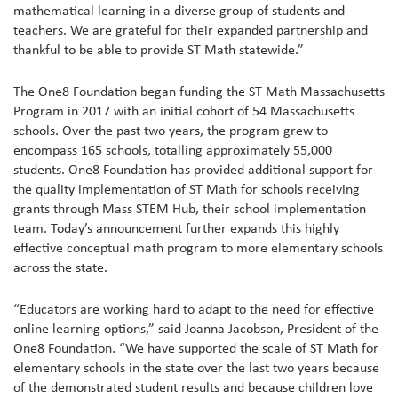
mathematical learning in a diverse group of students and
teachers. We are grateful for their expanded partnership and
thankful to be able to provide ST Math statewide.”
The One8 Foundation began funding the ST Math Massachusetts
Program in 2017 with an initial cohort of 54 Massachusetts
schools. Over the past two years, the program grew to
encompass 165 schools, totalling approximately 55,000
students. One8 Foundation has provided additional support for
the quality implementation of ST Math for schools receiving
grants through Mass STEM Hub, their school implementation
team. Today’s announcement further expands this highly
effective conceptual math program to more elementary schools
across the state.
“Educators are working hard to adapt to the need for effective
online learning options,” said Joanna Jacobson, President of the
One8 Foundation. “We have supported the scale of ST Math for
elementary schools in the state over the last two years because
of the demonstrated student results and because children love