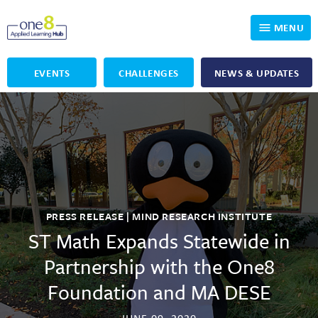
MENU
EVENTS
CHALLENGES
NEWS & UPDATES
Who We Are
Our Programs
Applied Learning
For Educators
One8 Foundation
DKP
Volunteer
Investigating History
Educator Resources
PRESS RELEASE | MIND RESEARCH INSTITUTE
OpenSciEd
SIC and Showcase 2026 Eligible Projects
Why Get Involved
ST Math Expands Statewide in
Partnership with the One8
PBLWorks
Student Programming
One8 Applied Learning Student Showcase
Foundation and MA DESE
Project Lead The Way
Events
Senior Capstone Mentors