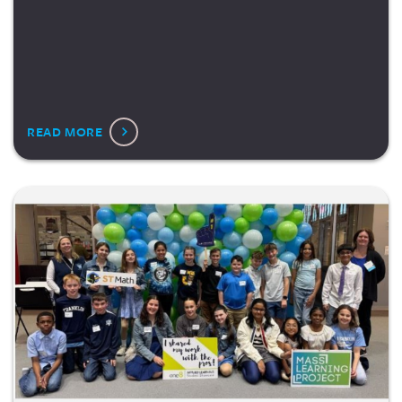
READ MORE