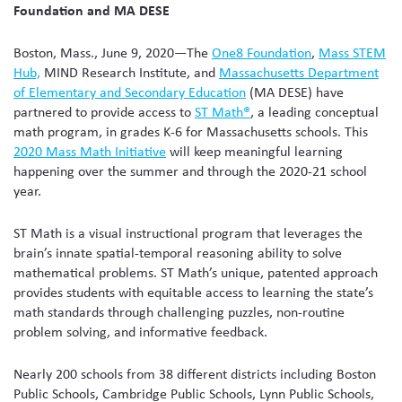
Foundation and MA DESE
Boston, Mass., June 9, 2020—The
One8 Foundation
,
Mass STEM
Hub,
MIND Research Institute, and
Massachusetts Department
of Elementary and Secondary Education
(MA DESE) have
partnered to provide access to
ST Math®
, a leading conceptual
math program, in grades K-6 for Massachusetts schools. This
2020 Mass Math Initiative
will keep meaningful learning
happening over the summer and through the 2020-21 school
year.
ST Math is a visual instructional program that leverages the
brain’s innate spatial-temporal reasoning ability to solve
mathematical problems. ST Math’s unique, patented approach
provides students with equitable access to learning the state’s
math standards through challenging puzzles, non-routine
problem solving, and informative feedback.
Nearly 200 schools from 38 different districts including Boston
Public Schools, Cambridge Public Schools, Lynn Public Schools,