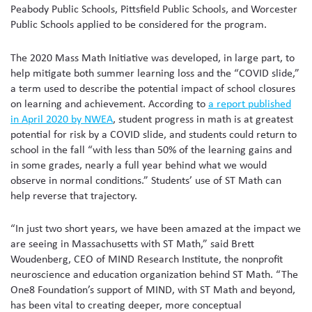
Peabody Public Schools, Pittsfield Public Schools, and Worcester
Public Schools applied to be considered for the program.
The 2020 Mass Math Initiative was developed, in large part, to
help mitigate both summer learning loss and the “COVID slide,”
a term used to describe the potential impact of school closures
on learning and achievement. According to
a report published
in April 2020 by NWEA
, student progress in math is at greatest
potential for risk by a COVID slide, and students could return to
school in the fall “with less than 50% of the learning gains and
in some grades, nearly a full year behind what we would
observe in normal conditions.” Students’ use of ST Math can
help reverse that trajectory.
“In just two short years, we have been amazed at the impact we
are seeing in Massachusetts with ST Math,” said Brett
Woudenberg, CEO of MIND Research Institute, the nonprofit
neuroscience and education organization behind ST Math. “The
One8 Foundation’s support of MIND, with ST Math and beyond,
has been vital to creating deeper, more conceptual