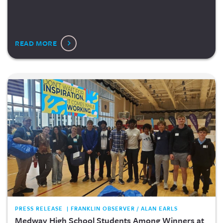
READ MORE
PRESS RELEASE | FRANKLIN OBSERVER / ALAN EARLS
Medway High School Students Among Winners at