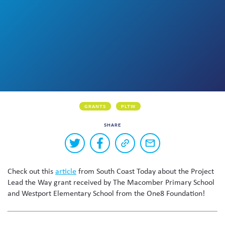
Skew The Script
Peer Learning Visits
Student Industry Connects
ST Math
Online Challenges
Grants
GRANTS
PLTW
SHARE
Buttons
Share
Share
Copy
Share
to
on
on
a
via
Twitter
Facebook
link
email
share
Check out this
article
from South Coast Today about the Project
to
this
this
Lead the Way grant received by The Macomber Primary School
page
content
and Westport Elementary School from the One8 Foundation!
on
social
media