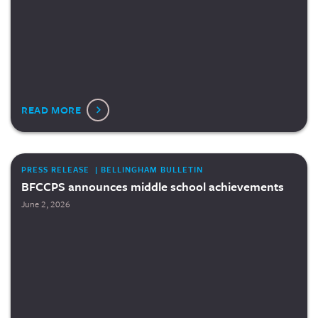
READ MORE
PRESS RELEASE | BELLINGHAM BULLETIN
BFCCPS announces middle school achievements
June 2, 2026