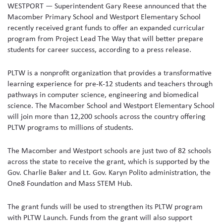
WESTPORT — Superintendent Gary Reese announced that the
Macomber Primary School and Westport Elementary School
recently received grant funds to offer an expanded curricular
program from Project Lead The Way that will better prepare
students for career success, according to a press release.
PLTW is a nonprofit organization that provides a transformative
learning experience for pre-K-12 students and teachers through
pathways in computer science, engineering and biomedical
science. The Macomber School and Westport Elementary School
will join more than 12,200 schools across the country offering
PLTW programs to millions of students.
The Macomber and Westport schools are just two of 82 schools
across the state to receive the grant, which is supported by the
Gov. Charlie Baker and Lt. Gov. Karyn Polito administration, the
One8 Foundation and Mass STEM Hub.
The grant funds will be used to strengthen its PLTW program
with PLTW Launch. Funds from the grant will also support