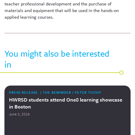
teacher professional development and the purchase of
materials and equipment that will be used in the hands-on
applied learning courses.
You might also be interested
in
PRESS RELEASE | THE REMINDER / PETER TUOHY
HWRSD students attend One8 learning showcase
in Boston
June 3, 2026