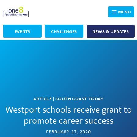
MENU
EVENTS
CHALLENGES
NEWS & UPDATES
Who We Are
Our Programs
Applied Learning
For Educators
One8 Foundation
DKP
Volunteer
Investigating History
Educator Resources
OpenSciEd
SIC and Showcase 2026 Eligible Projects
Why Get Involved
ARTICLE | SOUTH COAST TODAY
Westport schools receive grant to
PBLWorks
Student Programming
One8 Applied Learning Student Showcase
promote career success
Project Lead The Way
Events
Senior Capstone Mentors
FEBRUARY 27, 2020