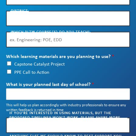
Skew The Script
Peer Learning Visits
Student Industry Connects
DISTRICT
ST Math
Online Challenges
WHICH PLTW COURSE(S) DO YOU TEACH?
Grants
Which learning materials are you planning to use?
*
Capstone Catalyst Project
PPE Call to Action
What is your planned last day of school?
*
This will help us plan accordingly with industry professionals to ensure any
written feedback is returned in time
IF YOU'RE INTERESTED IN USING MATERIALS, BUT THE
PROPOSED TIMELINES WON'T WORK, PLEASE SHARE MORE
CONTEXT HERE. WE'LL REACH OUT TO WORK WITH YOU.
ANYTHING ELSE WE SHOULD KNOW TO BEST SUPPORT YOU