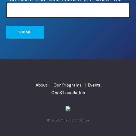
AND YOUR STUDENTS?
SUBMIT
Social
Media
About
Our Programs
Events
Links
One8 Foundation
© 2026 One8 Foundation