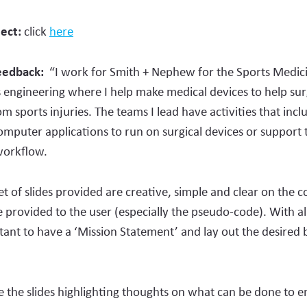
ject:
click
here
Feedback:
“I work for Smith + Nephew for the Sports Medici
 engineering where I help make medical devices to help sur
om sports injuries. The teams I lead have activities that incl
puter applications to run on surgical devices or support 
 workflow.
 of slides provided are creative, simple and clear on the c
 provided to the user (especially the pseudo-code). With all
tant to have a ‘Mission Statement’ and lay out the desired 
te the slides highlighting thoughts on what can be done to 