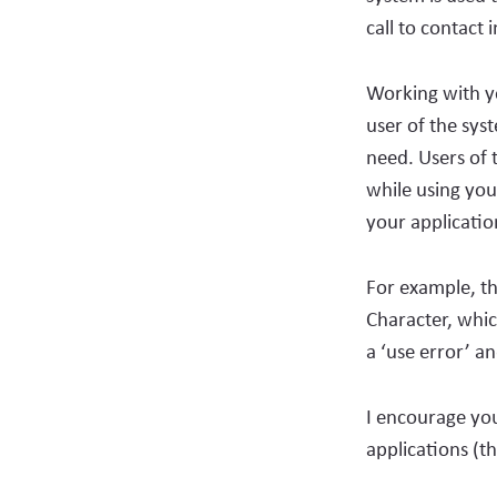
call to contact 
Working with yo
user of the sys
need. Users of 
while using you
your applicati
For example, th
Character, whic
a ‘use error’ a
I encourage you
applications (t