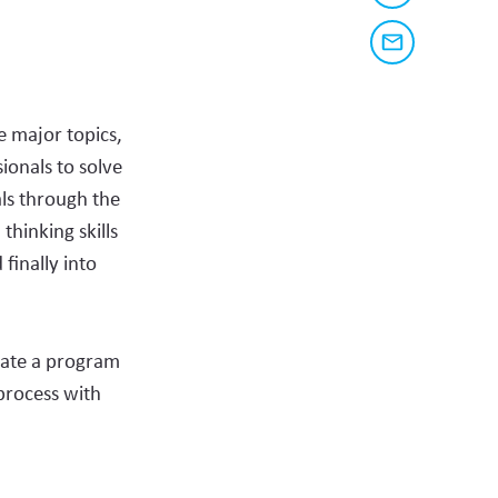
a
share
link
to
this
Share
this
via
page
content
email
on
e major topics,
social
ionals to solve
media
ls through the
hinking skills
finally into
eate a program
process with