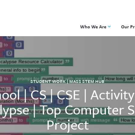
Who We Are
Our P
Applied Learning
DKP
One8 Foundation
Investiga
OpenSci
PBLWork
STUDENT WORK | MASS STEM HUB
Project 
ool | CS | CSE | Activit
Skew The
ST Math
lypse | Top Computer S
Project