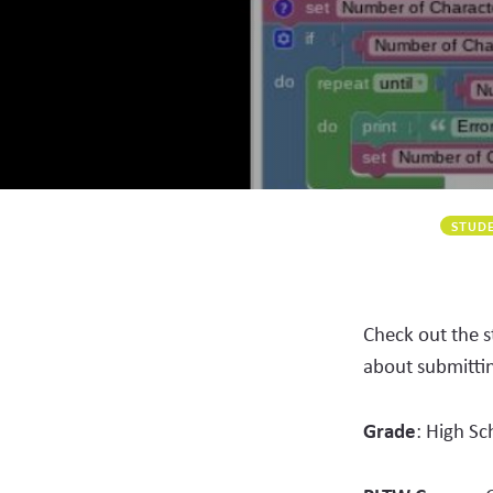
STUDE
Check out the 
about submitti
Grade
: High Sc