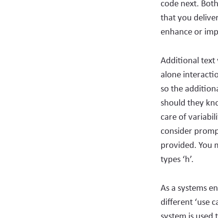
code next. Both
that you delive
enhance or impr
Additional text 
alone interacti
so the addition
should they kno
care of variabil
consider prompt
provided. You m
types ‘h’.
As a systems en
different ‘use c
system is used 