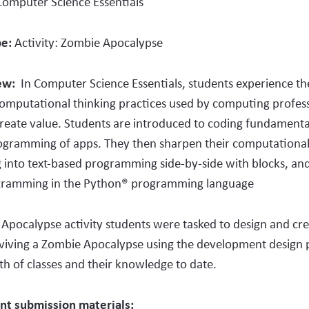
Computer Science Essentials
pe:
Activity:
Zombie Apocalypse
iew:
In Computer Science Essentials, students experience th
computational thinking practices used by computing profess
reate value. Students
are introduced to coding fundamenta
gramming of apps. They then sharpen their computational t
g into text-based programming side-by-side with blocks, and 
gramming in the Python® programming language
Apocalypse activity students were tasked to design and cr
rviving a Zombie Apocalypse using the development design 
 of classes and their knowledge to date.
nt submission materials: