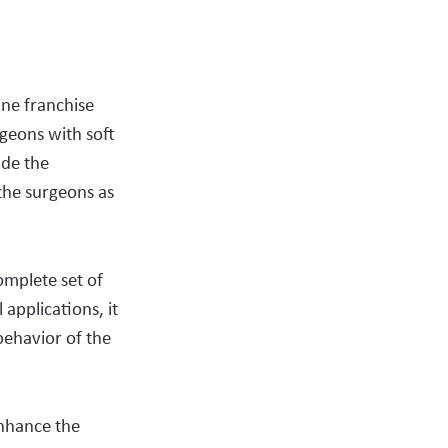
ne franchise
geons with soft
ude the
the surgeons as
omplete set of
 applications, it
behavior of the
enhance the