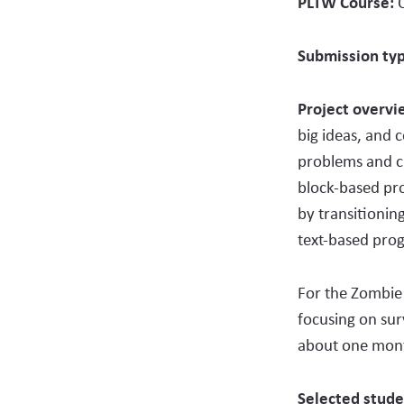
PLTW Course:
Submission ty
Project overv
big ideas, and 
problems and c
block-based pro
by transitionin
text-based pro
For the Zombie 
focusing on su
about one month
Selected stude