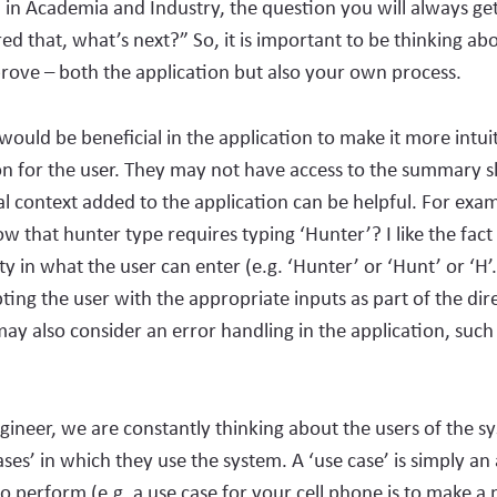
 in Academia and Industry, the question you will always get
red that, what’s next?” So, it is important to be thinking ab
ove – both the application but also your own process.
would be beneficial in the application to make it more intuit
on for the user. They may not have access to the summary s
al context added to the application can be helpful. For ex
w that hunter type requires typing ‘Hunter’? I like the fact
ity in what the user can enter (e.g. ‘Hunter’ or ‘Hunt’ or ‘H
ing the user with the appropriate inputs as part of the dir
ay also consider an error handling in the application, such 
gineer, we are constantly thinking about the users of the s
ases’ in which they use the system. A ‘use case’ is simply an 
to perform (e.g. a use case for your cell phone is to make 