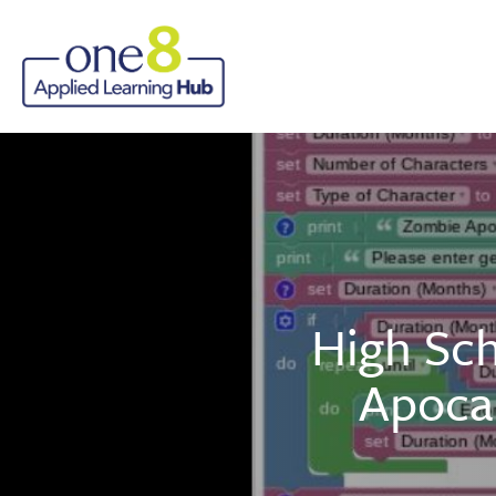
High Sch
Apoca