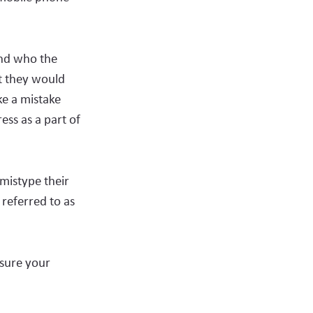
and who the
t they would
ke a mistake
ess as a part of
mistype their
referred to as
nsure your