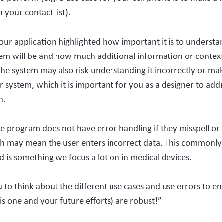
in your contact list).
ur application highlighted how important it is to underst
tem will be and how much additional information or contex
the system may also risk understanding it incorrectly or ma
r system, which it is important for you as a designer to addr
on.
e program does not have error handling if they misspell or 
h may mean the user enters incorrect data. This commonly 
nd is something we focus a lot on in medical devices.
 to think about the different use cases and use errors to e
his one and your future efforts) are robust!”