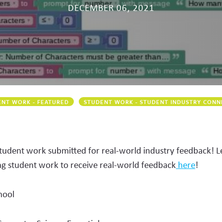
DECEMBER 06, 2021
NT WORK - FEATURED
STUDENT WORK - STUDENT INDUSTRY CONN
student work submitted for real-world industry feedback! 
ng student work to receive real-world feedback
here
!
hool