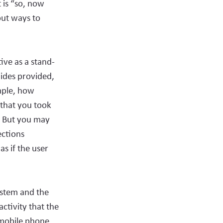
 is “so, now
out ways to
ive as a stand-
lides provided,
ample, how
 that you took
’. But you may
ections
as if the user
ystem and the
activity that the
a mobile phone