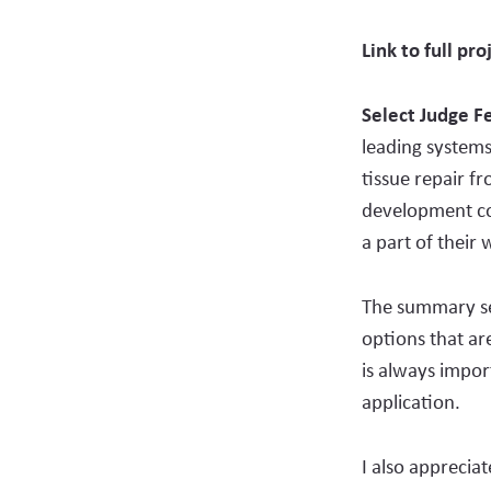
Link to full pro
Select Judge 
leading systems
tissue repair fr
development com
a part of their
The summary set
options that are
is always impor
application.
I also apprecia