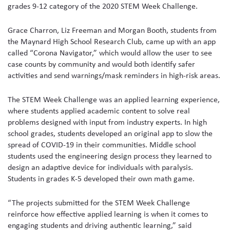
grades 9-12 category of the 2020 STEM Week Challenge.
Grace Charron, Liz Freeman and Morgan Booth, students from
the Maynard High School Research Club, came up with an app
called “Corona Navigator,” which would allow the user to see
case counts by community and would both identify safer
activities and send warnings/mask reminders in high-risk areas.
The STEM Week Challenge was an applied learning experience,
where students applied academic content to solve real
problems designed with input from industry experts. In high
school grades, students developed an original app to slow the
spread of COVID-19 in their communities. Middle school
students used the engineering design process they learned to
design an adaptive device for individuals with paralysis.
Students in grades K-5 developed their own math game.
“The projects submitted for the STEM Week Challenge
reinforce how effective applied learning is when it comes to
engaging students and driving authentic learning,” said