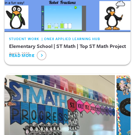
STUDENT WORK | ONE8 APPLIED LEARNING HUB
Elementary School | ST Math | Top ST Math Project
April 9, 2025
READ MORE