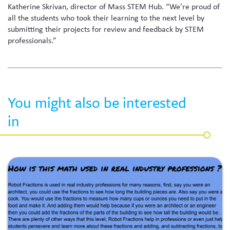
Katherine Skrivan, director of Mass STEM Hub. “We’re proud of
all the students who took their learning to the next level by
submitting their projects for review and feedback by STEM
professionals.”
You might also be interested
in