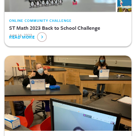
ONLINE COMMUNITY CHALLENGE
ST Math 2023 Back to School Challenge
June 16, 2023
READ MORE