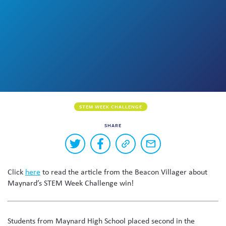
Skew The Script
Peer Learning Visits
Student Industry Connects
ST Math
Online Challenges
Grants
STEM WEEK CHALLENGE
SHARE
Buttons
Share
Share
Copy
Share
to
on
on
a
via
Twitter
Facebook
link
email
share
Click
here
to read the article from the Beacon Villager about
to
this
this
Maynard’s STEM Week Challenge win!
page
content
on
social
Students from Maynard High School placed second in the
media